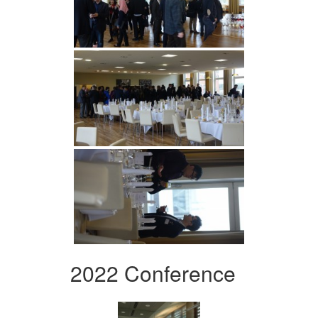
2022 Conference