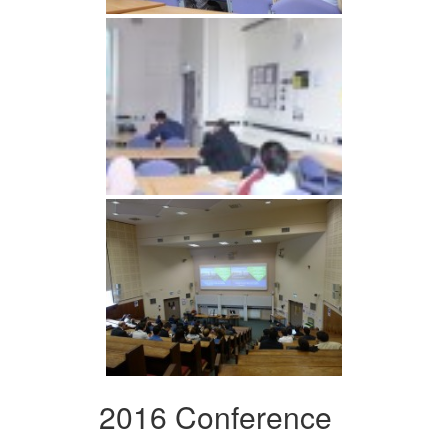
2016 Conference