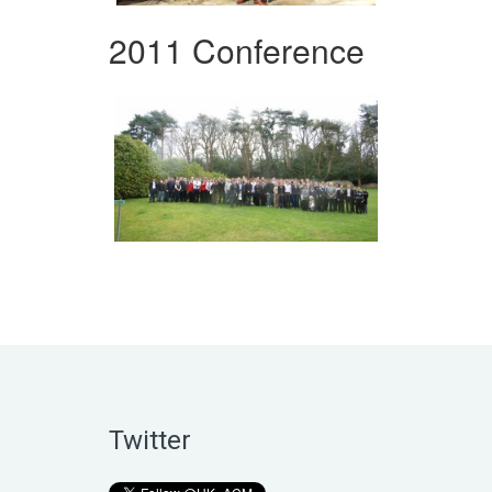
2011 Conference
Twitter