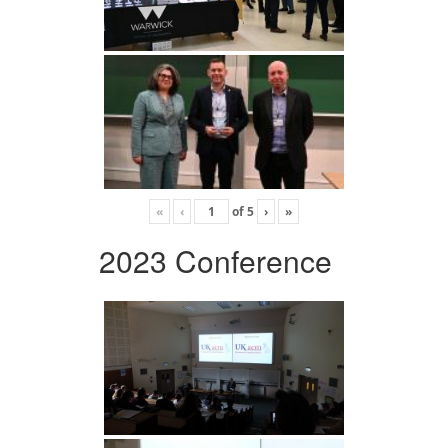
«
‹
of
5
›
»
2023 Conference