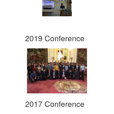
2019 Conference
2017 Conference