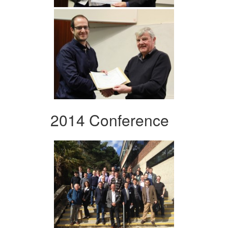
2014 Conference