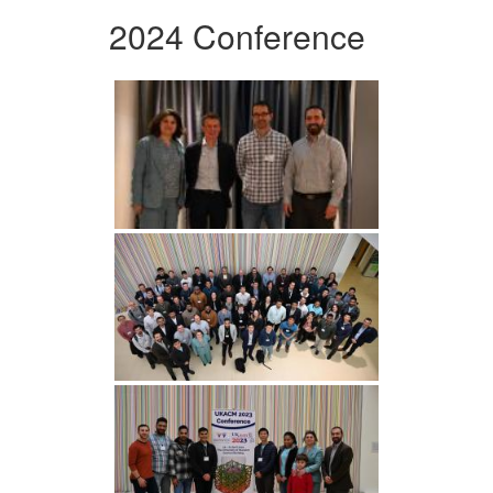
2024 Conference