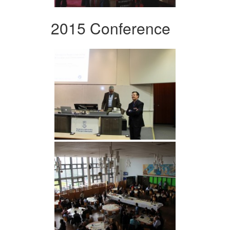
2015 Conference