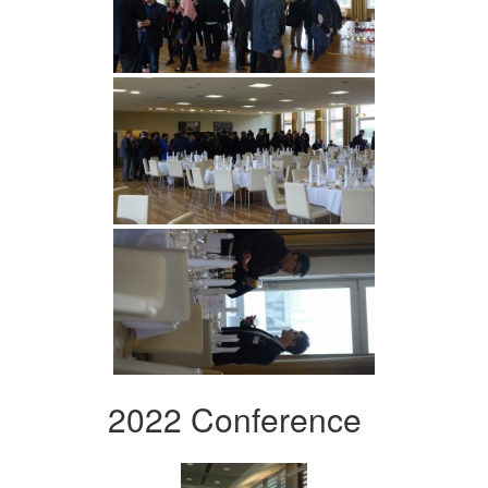
2022 Conference