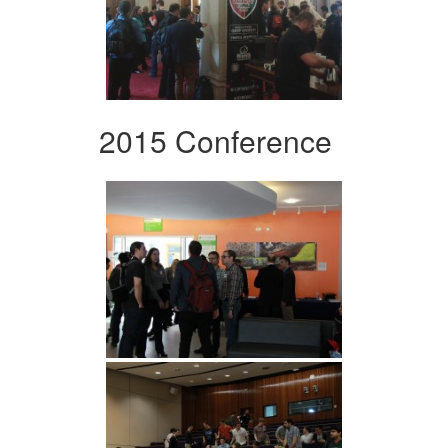
2015 Conference