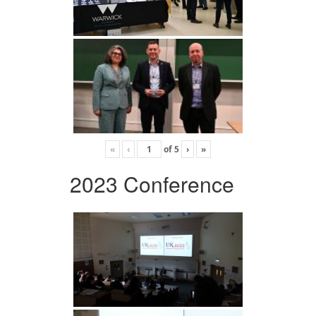
«
‹
of
5
›
»
2023 Conference