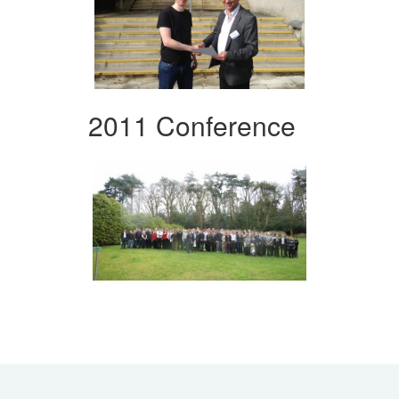
2011 Conference