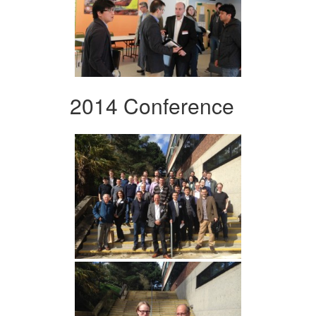
2014 Conference