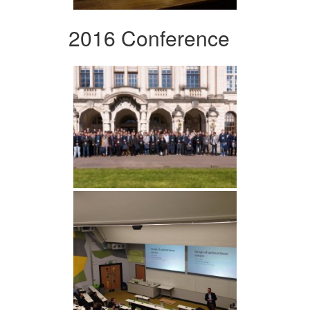
2016 Conference