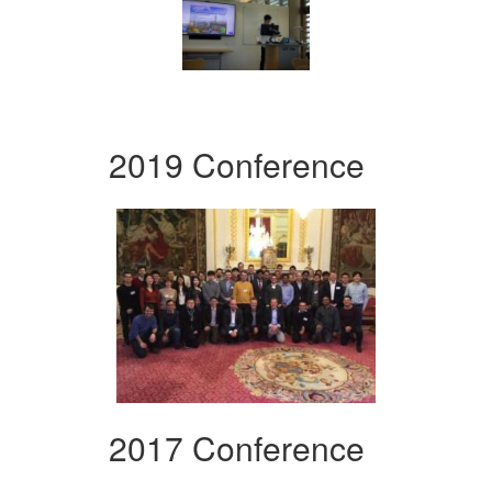
2019 Conference
2017 Conference