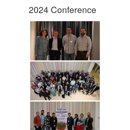
2024 Conference