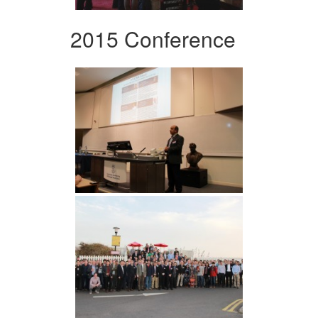
2015 Conference