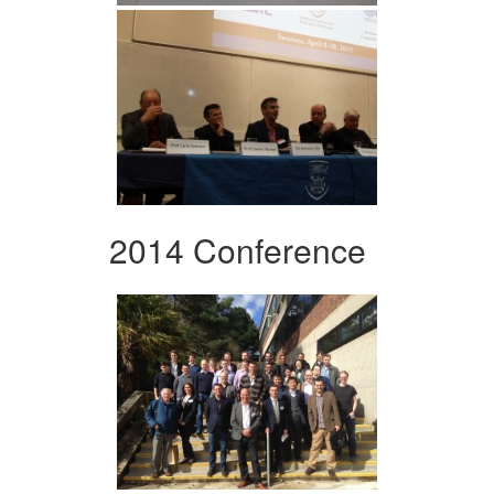
2014 Conference