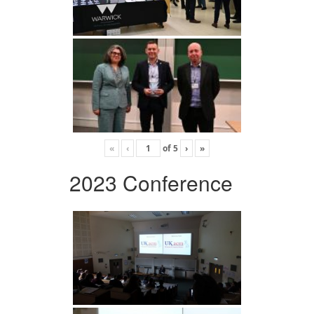
«
‹
of
5
›
»
2023 Conference