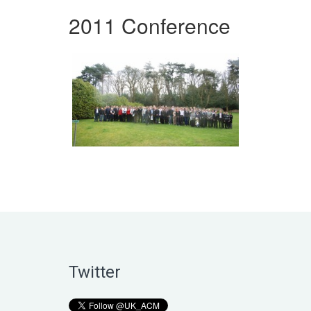
2011 Conference
Twitter