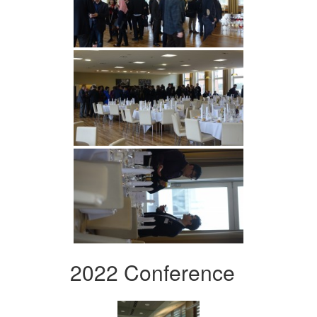
2022 Conference