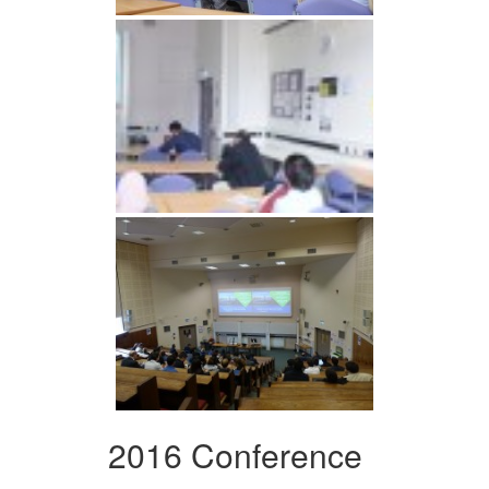
2016 Conference