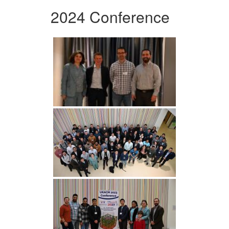
2024 Conference