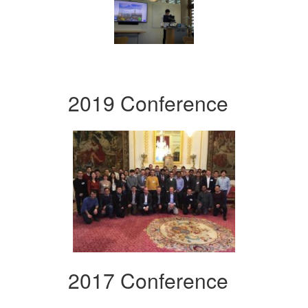
2019 Conference
2017 Conference