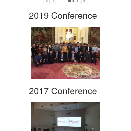
«
‹
of
4
›
»
2019 Conference
2017 Conference