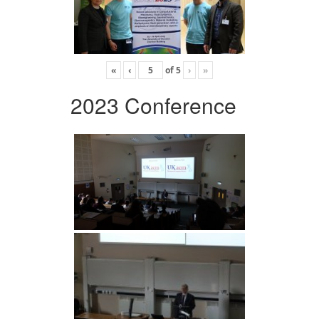
«
‹
of
5
›
»
2023 Conference