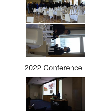
2022 Conference