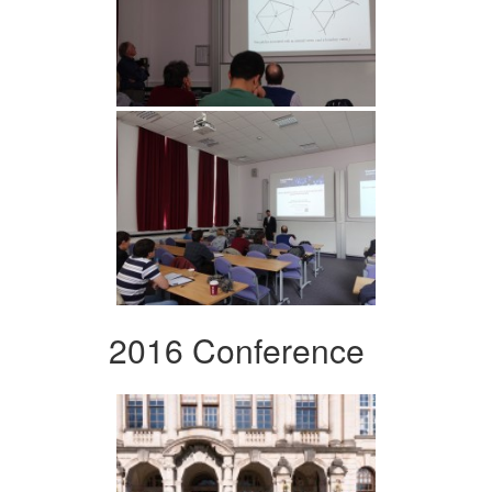
2016 Conference