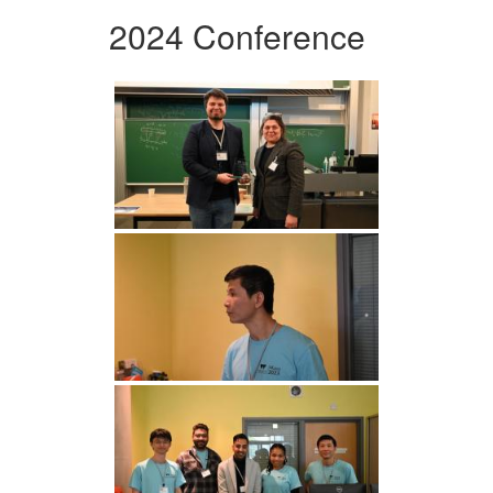
2024 Conference