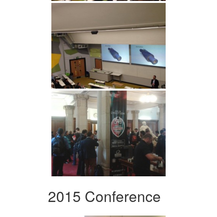
2015 Conference