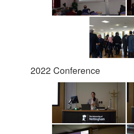
2022 Conference