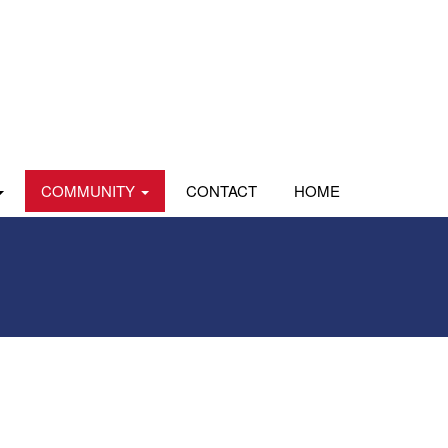
COMMUNITY
CONTACT
HOME