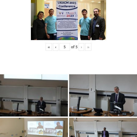
«
‹
of
5
›
»