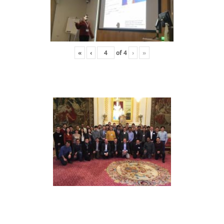
«
‹
of
4
›
»