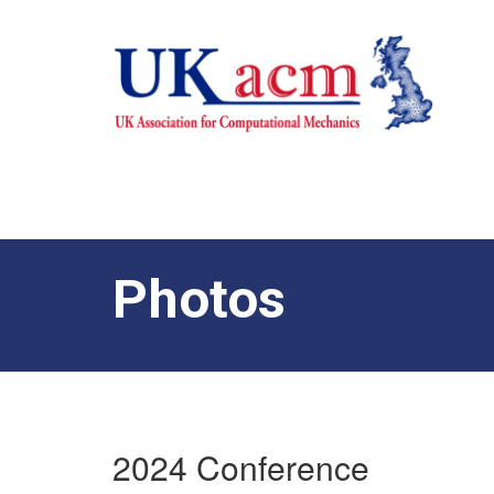
Photos
2024 Conference