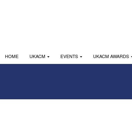
HOME
UKACM
EVENTS
UKACM AWARDS