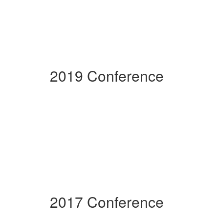
2019 Conference
2017 Conference