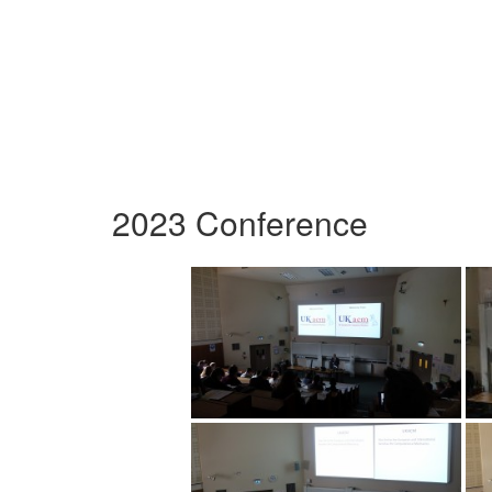
2023 Conference