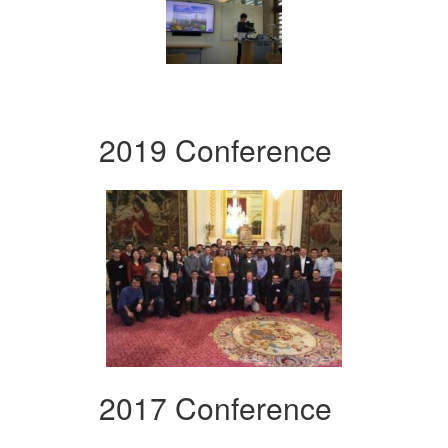
2019 Conference
2017 Conference