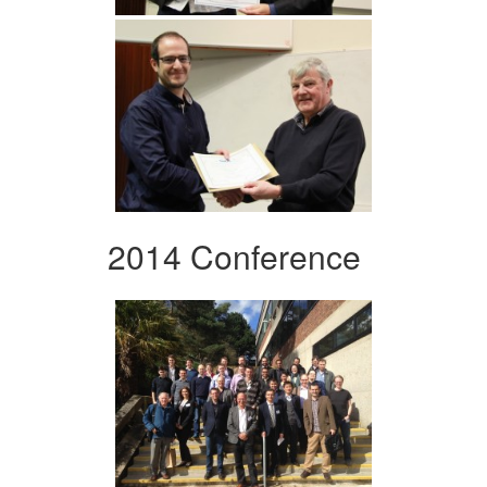
2014 Conference