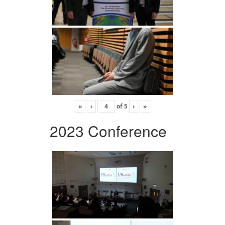
«
‹
of
5
›
»
2023 Conference