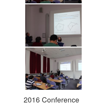
2016 Conference