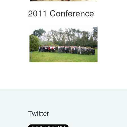
2011 Conference
Twitter