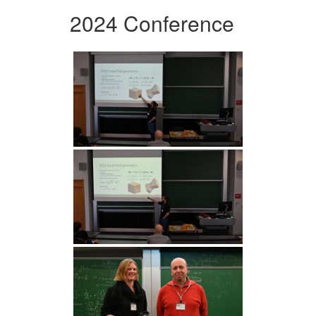
2024 Conference