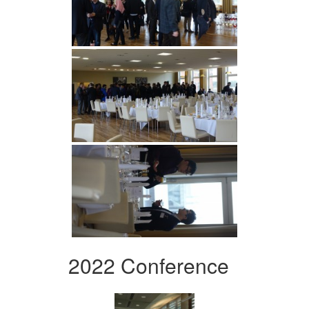
2022 Conference