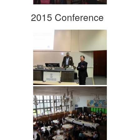
2015 Conference