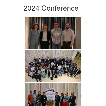
2024 Conference