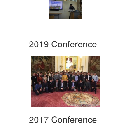
2019 Conference
2017 Conference