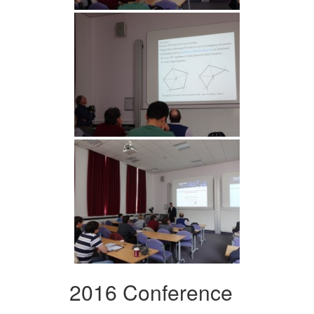
2016 Conference