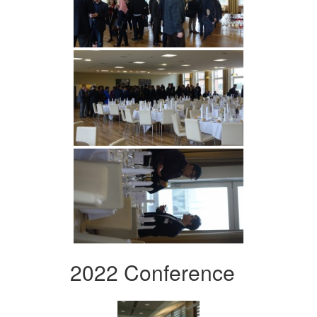
2022 Conference