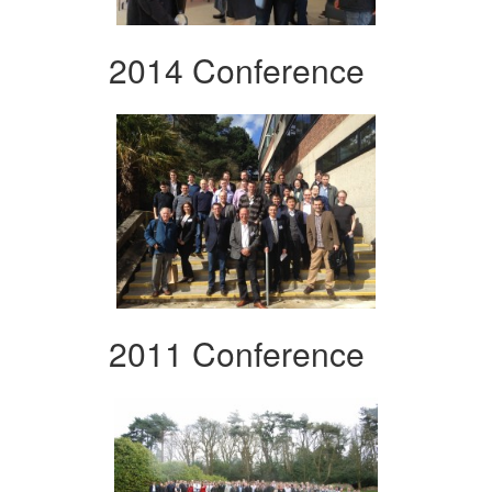
2014 Conference
2011 Conference