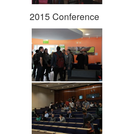
2015 Conference