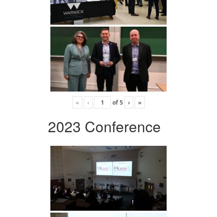
«
‹
of
5
›
»
2023 Conference