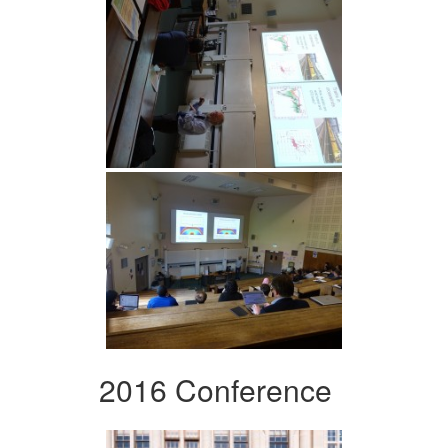
2016 Conference