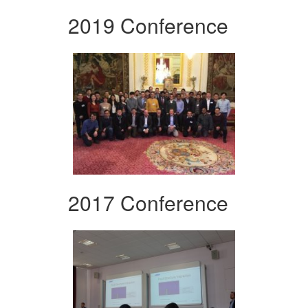
2019 Conference
2017 Conference