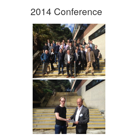
2014 Conference