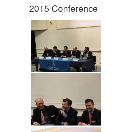
2015 Conference