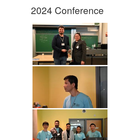
2024 Conference