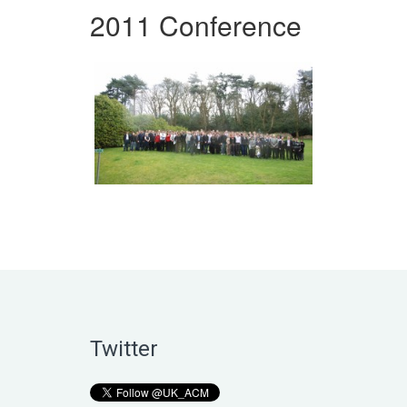
2011 Conference
Twitter