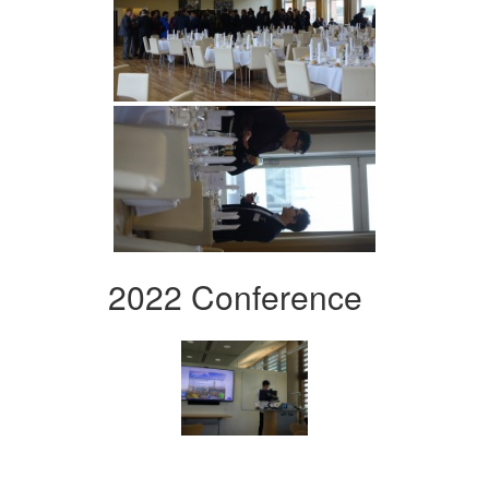
2022 Conference