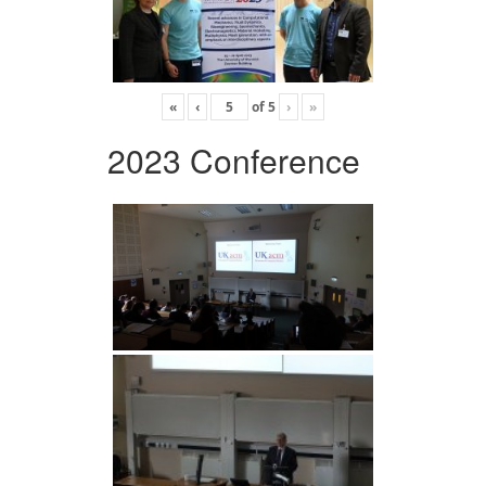
«
‹
of
5
›
»
2023 Conference