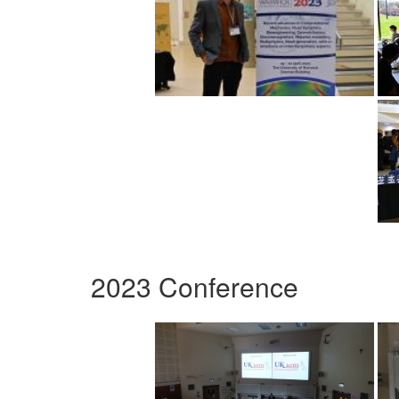
2023 Conference