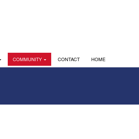
COMMUNITY
CONTACT
HOME