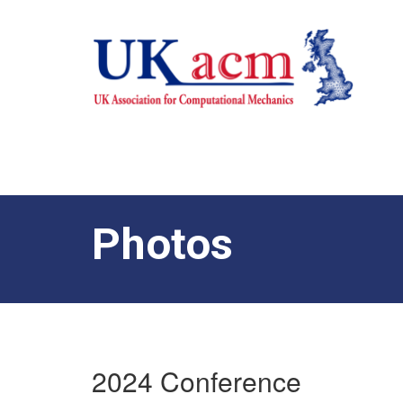
Photos
2024 Conference