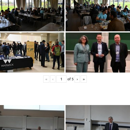
«
‹
of
5
›
»