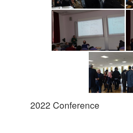
2022 Conference