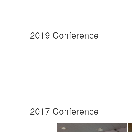
2019 Conference
2017 Conference