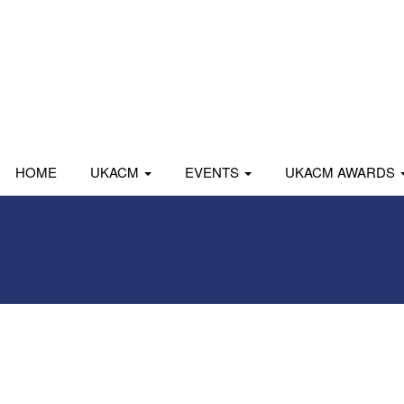
HOME
UKACM
EVENTS
UKACM AWARDS