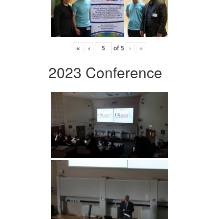
«
‹
of
5
›
»
2023 Conference