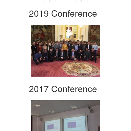
2019 Conference
2017 Conference