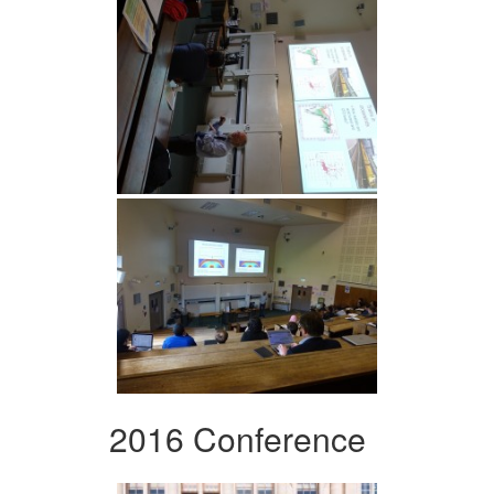
2016 Conference