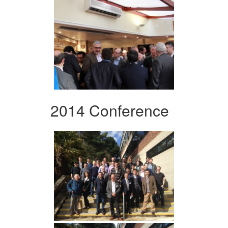
2014 Conference