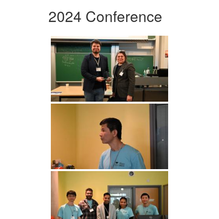
2024 Conference