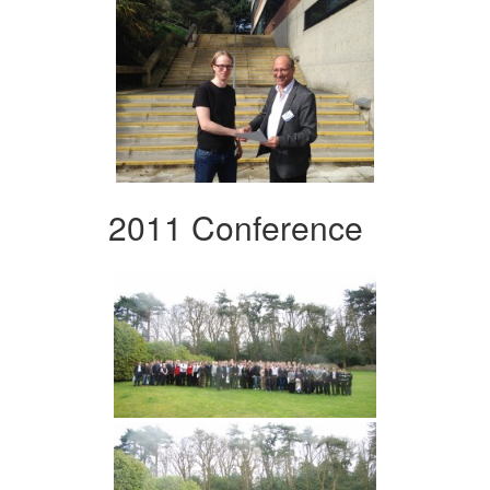
2011 Conference