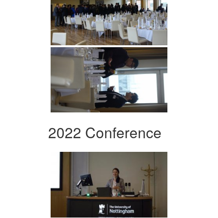
2022 Conference