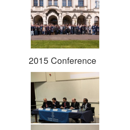
2015 Conference