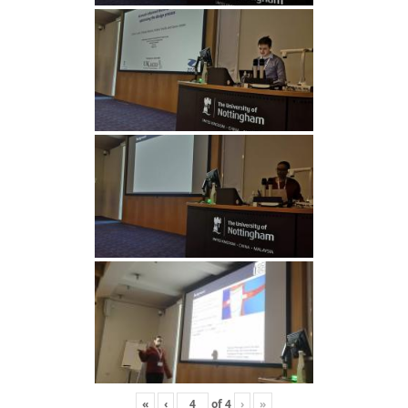
«
‹
of
4
›
»