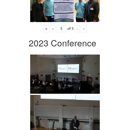
«
‹
of
5
›
»
2023 Conference