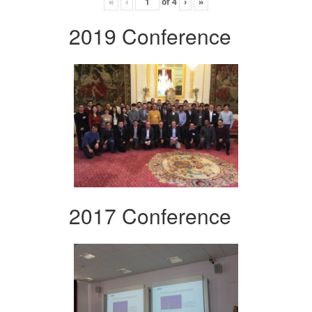
«
‹
of
4
›
»
2019 Conference
2017 Conference