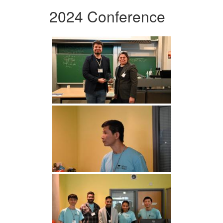
2024 Conference