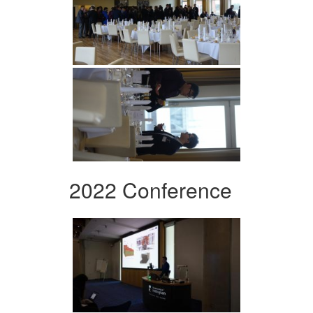
2022 Conference