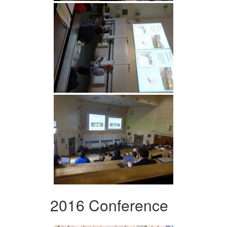
2016 Conference