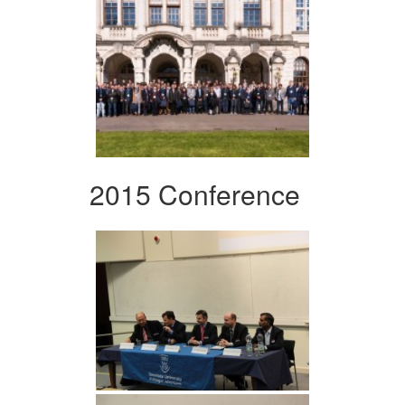
2015 Conference