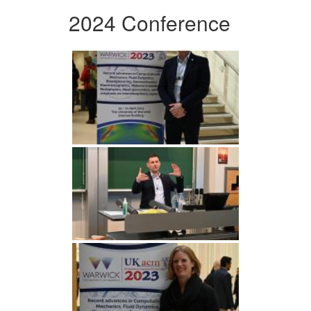
2024 Conference