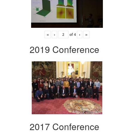
«
‹
of
4
›
»
2019 Conference
2017 Conference