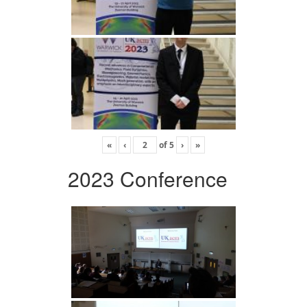
«
‹
of
5
›
»
2023 Conference