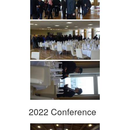
2022 Conference