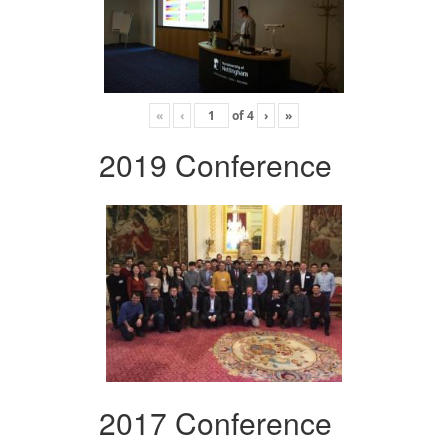
«
‹
of
4
›
»
2019 Conference
2017 Conference