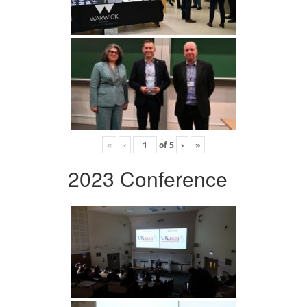
«
‹
of
5
›
»
2023 Conference