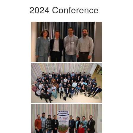
2024 Conference