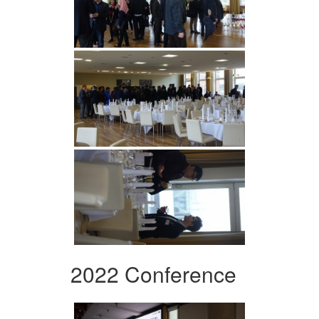
2022 Conference