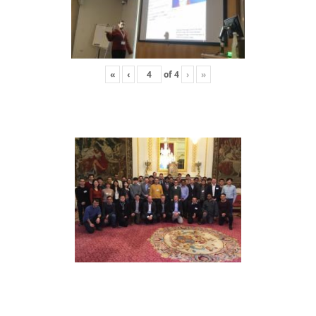
«
‹
of
4
›
»