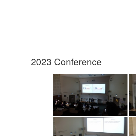
2023 Conference