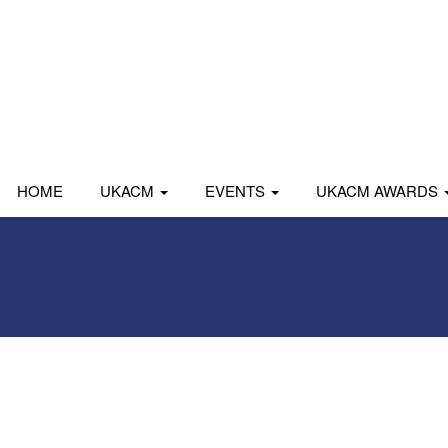
HOME
UKACM
EVENTS
UKACM AWARDS