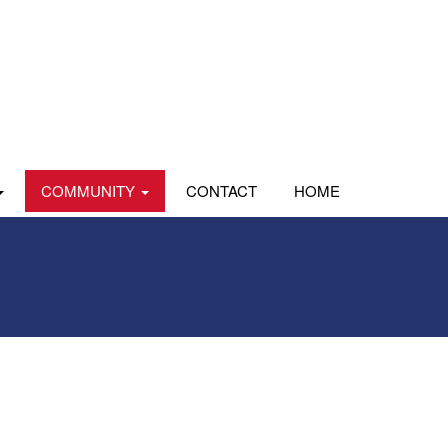
COMMUNITY
CONTACT
HOME