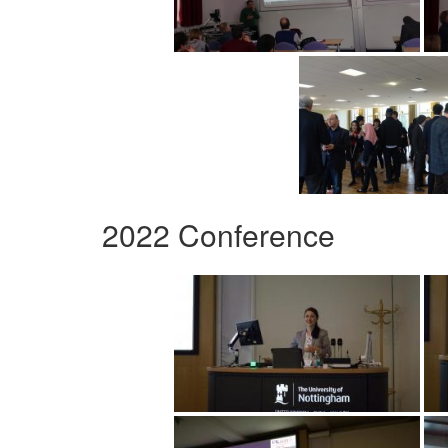
2022 Conference