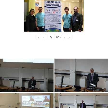
«
‹
of
5
›
»