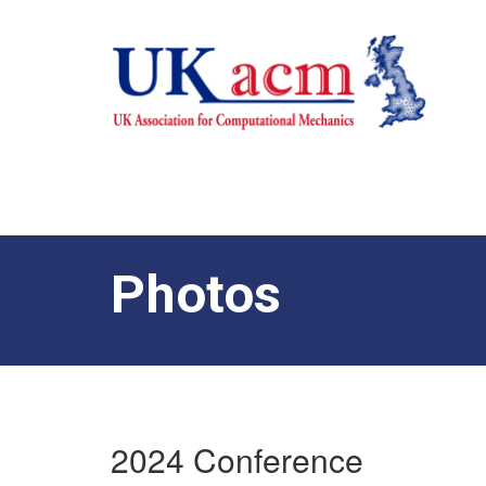
Photos
2024 Conference