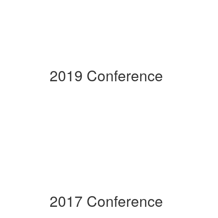
2019 Conference
2017 Conference