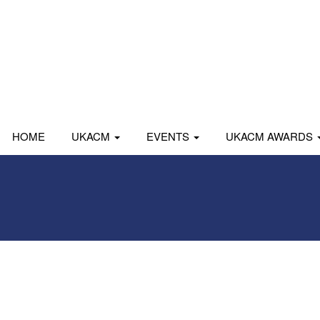
HOME
UKACM
EVENTS
UKACM AWARDS