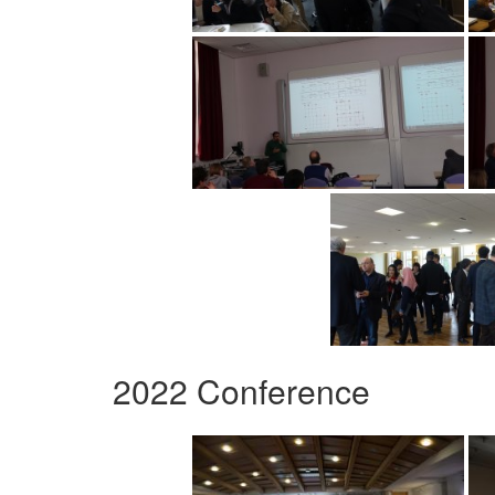
2022 Conference