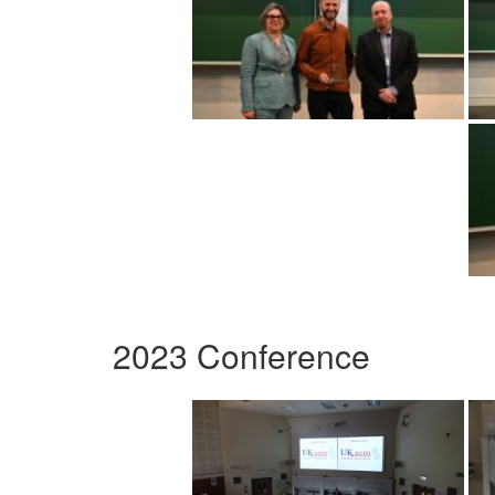
2023 Conference