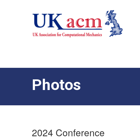
Photos
2024 Conference