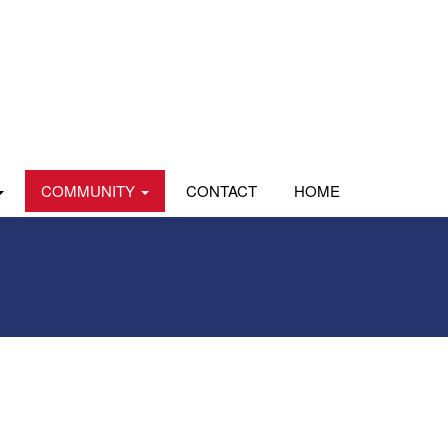
COMMUNITY
CONTACT
HOME