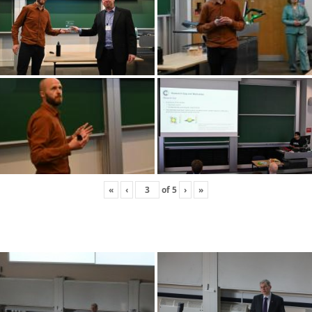
«
‹
of
5
›
»