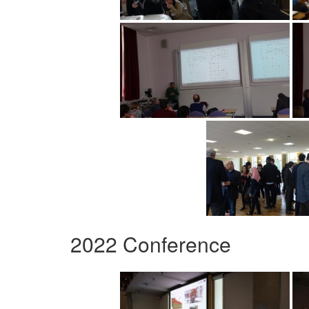
2022 Conference