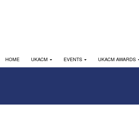
HOME
UKACM
EVENTS
UKACM AWARDS