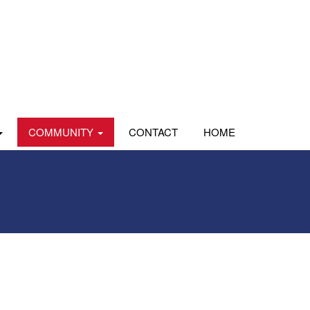
COMMUNITY
CONTACT
HOME