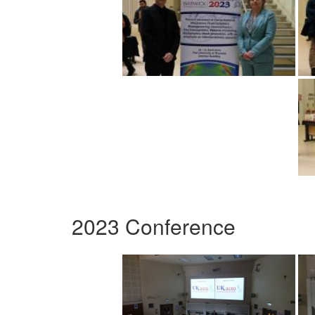
2023 Conference