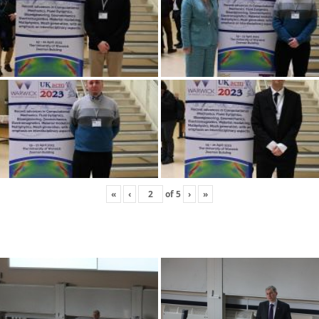
«
‹
of
5
›
»