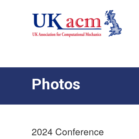
Photos
2024 Conference