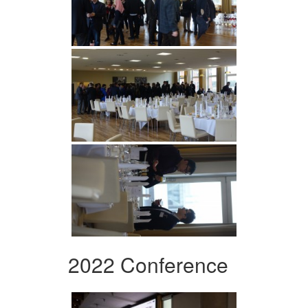
2022 Conference