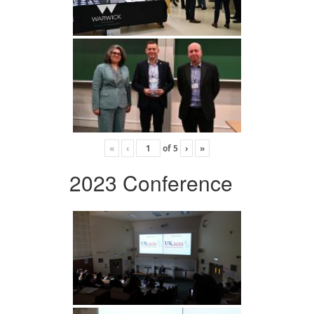
«
‹
of
5
›
»
2023 Conference