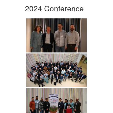
2024 Conference