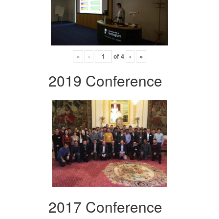
«
‹
of
4
›
»
2019 Conference
2017 Conference