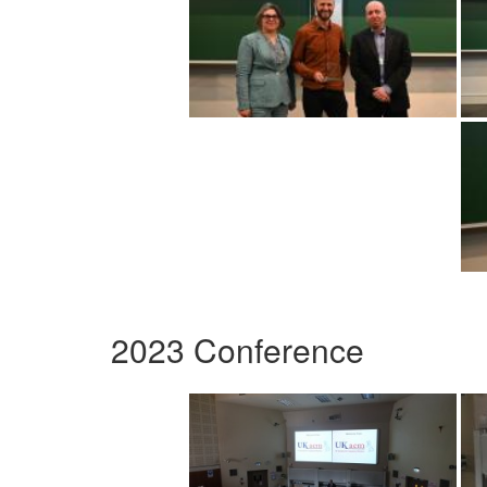
2023 Conference