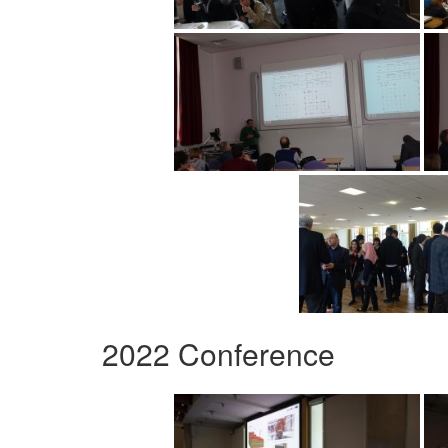
2022 Conference