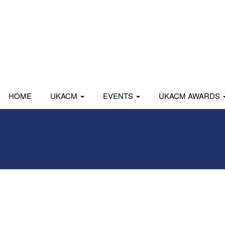
HOME
UKACM
EVENTS
UKACM AWARDS