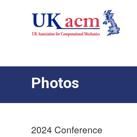
Photos
2024 Conference