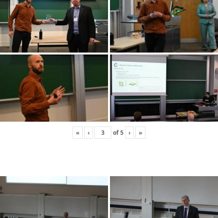
«
‹
of
5
›
»