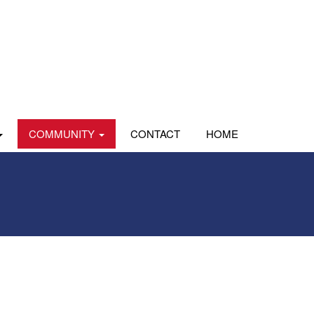
COMMUNITY
CONTACT
HOME