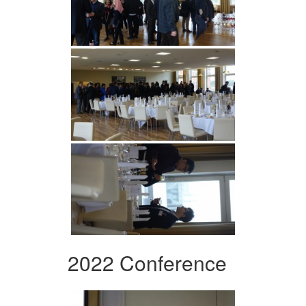
2022 Conference