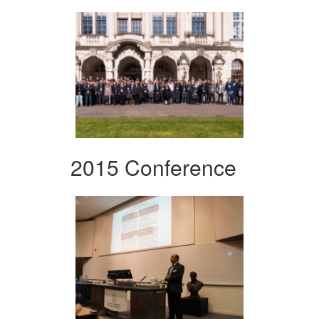
2015 Conference