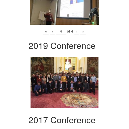
«
‹
of
4
›
»
2019 Conference
2017 Conference