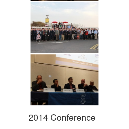
2014 Conference