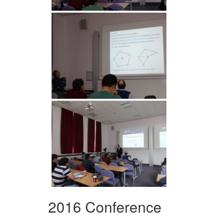
2016 Conference