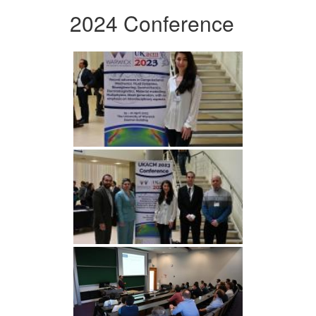
2024 Conference