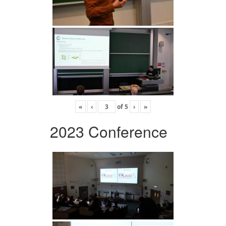
«
‹
of
5
›
»
2023 Conference