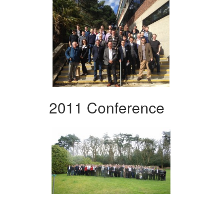
2011 Conference