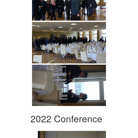
2022 Conference