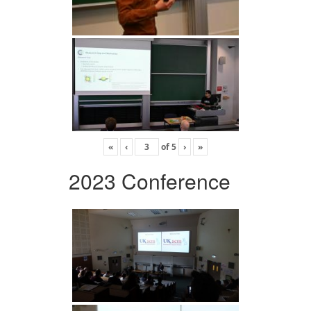
«
‹
of
5
›
»
2023 Conference