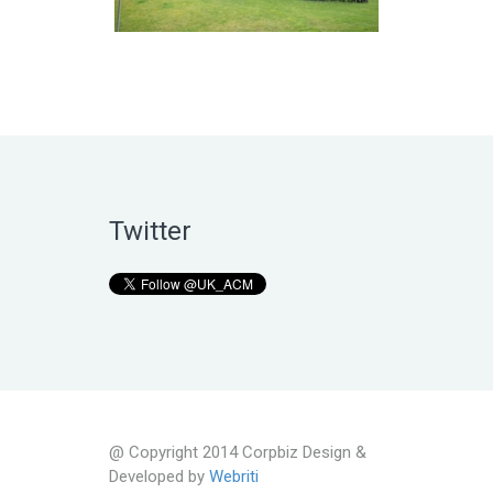
Twitter
@ Copyright 2014 Corpbiz Design &
Developed by
Webriti