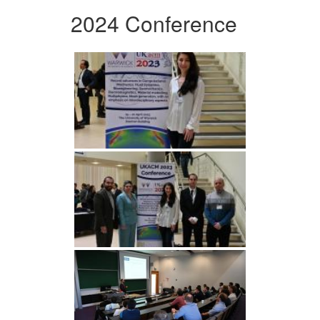
2024 Conference