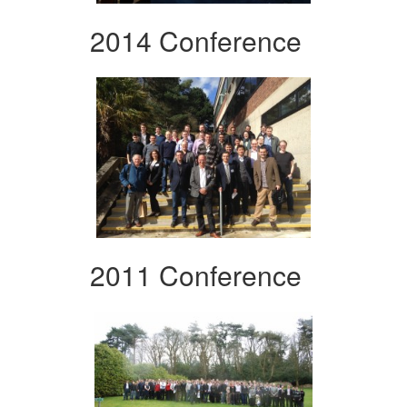
2014 Conference
2011 Conference