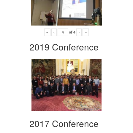
«
‹
of
4
›
»
2019 Conference
2017 Conference