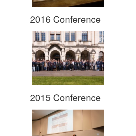
2016 Conference
2015 Conference