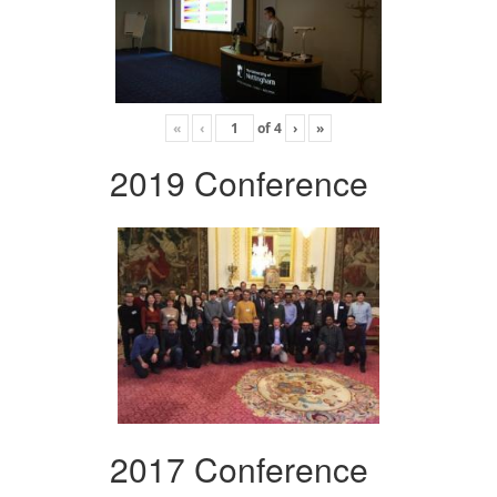
«
‹
of
4
›
»
2019 Conference
2017 Conference