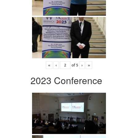
«
‹
of
5
›
»
2023 Conference