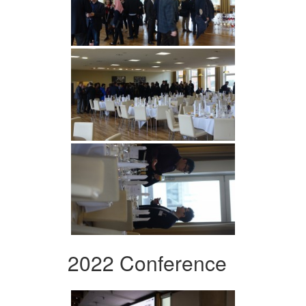
2022 Conference