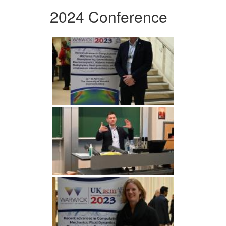
2024 Conference