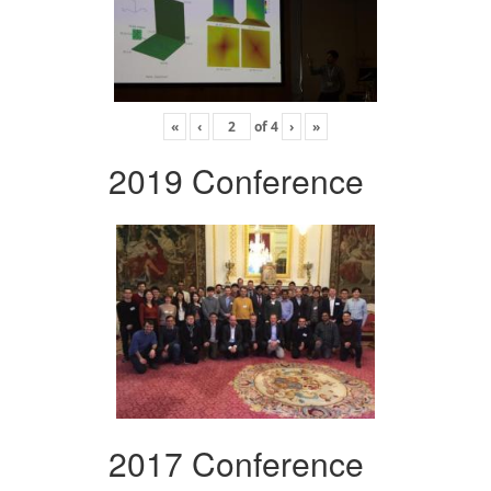
«
‹
of
4
›
»
2019 Conference
2017 Conference