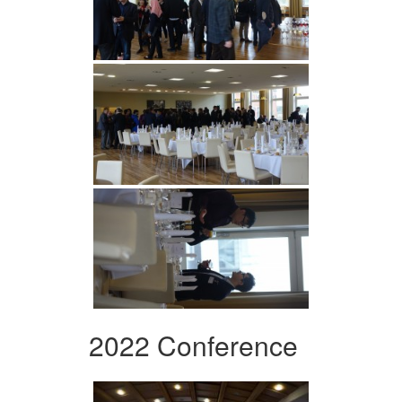
2022 Conference