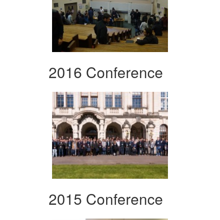
2016 Conference
2015 Conference