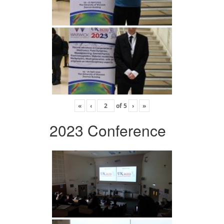
«
‹
of
5
›
»
2023 Conference