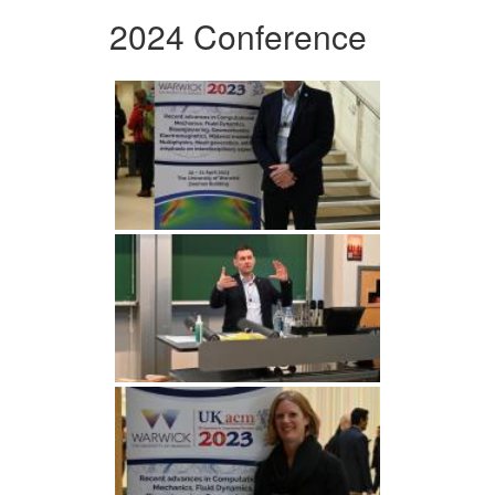
2024 Conference