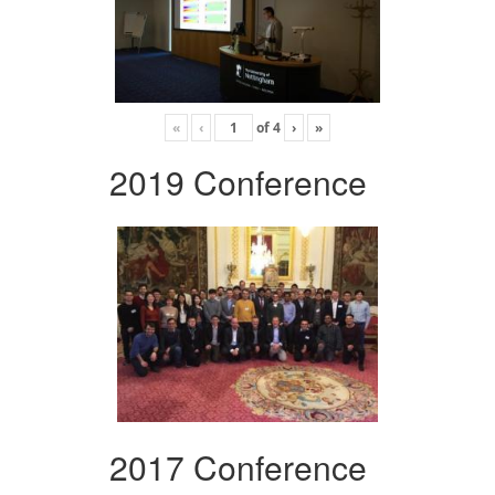
«
‹
of
4
›
»
2019 Conference
2017 Conference