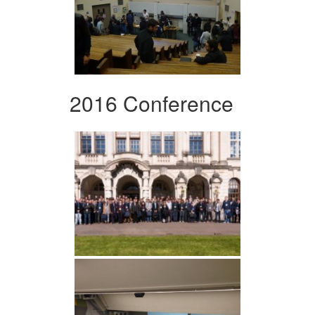
2016 Conference