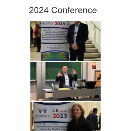
2024 Conference