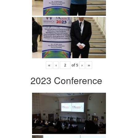
«
‹
of
5
›
»
2023 Conference