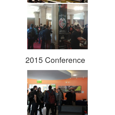
2015 Conference