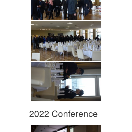
2022 Conference