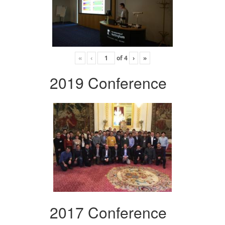
«
‹
of
4
›
»
2019 Conference
2017 Conference