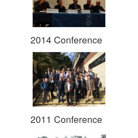
2014 Conference
2011 Conference