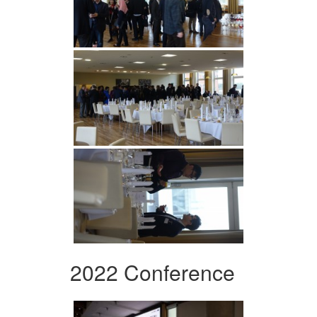
2022 Conference