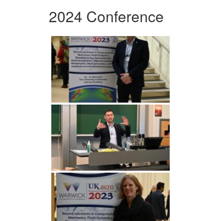
2024 Conference