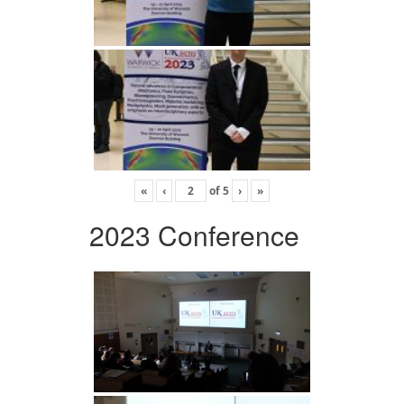
«
‹
of
5
›
»
2023 Conference