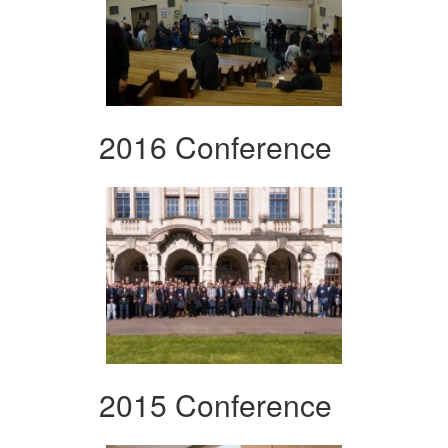
2016 Conference
2015 Conference