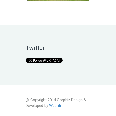
Twitter
@ Copyright 2014 Corpbiz Design &
Developed by
Webriti