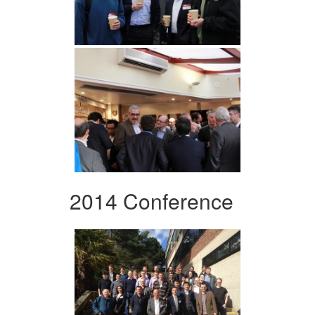
2014 Conference