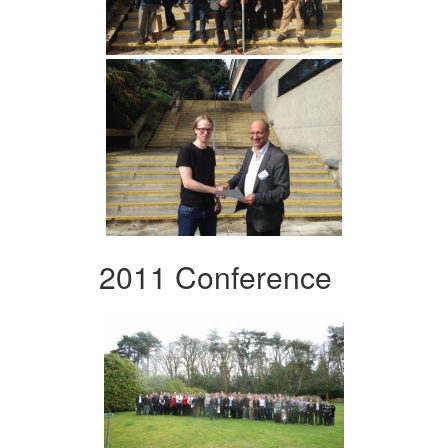
2011 Conference