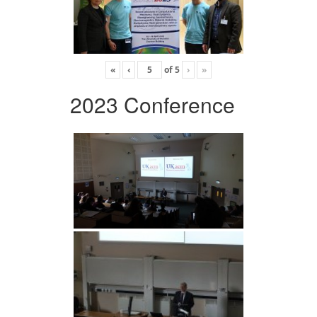
«
‹
of
5
›
»
2023 Conference