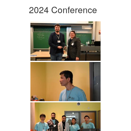
2024 Conference