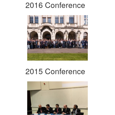
2016 Conference
2015 Conference