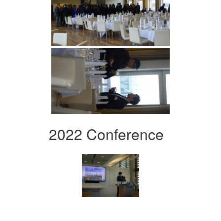
2022 Conference