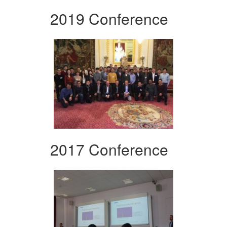
2019 Conference
2017 Conference