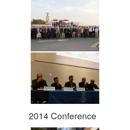
2014 Conference