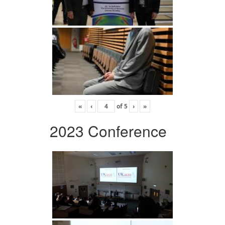
«
‹
of
5
›
»
2023 Conference