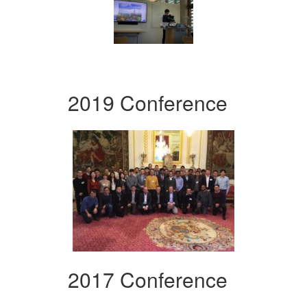
2019 Conference
2017 Conference