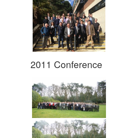
2011 Conference