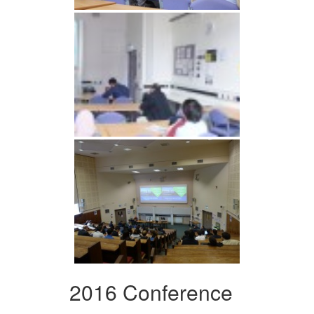
2016 Conference