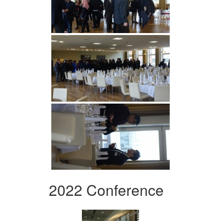
2022 Conference