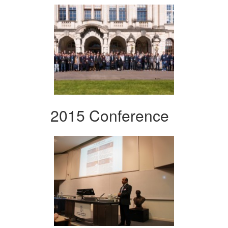
2015 Conference