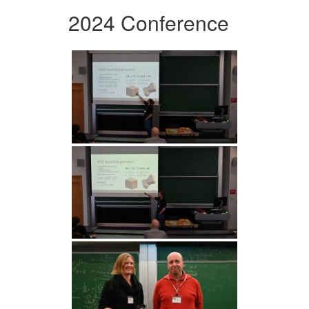
2024 Conference