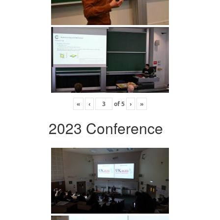
«
‹
of
5
›
»
2023 Conference