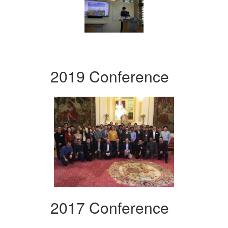
2019 Conference
2017 Conference