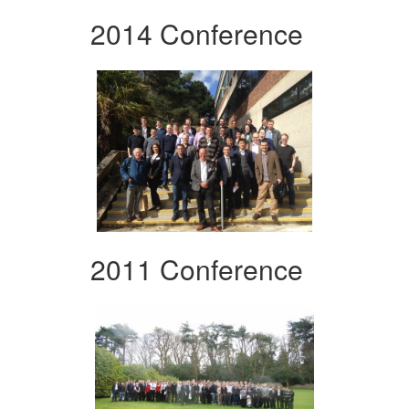
2014 Conference
2011 Conference