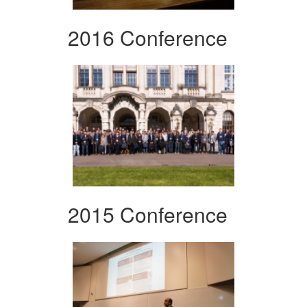
2016 Conference
2015 Conference