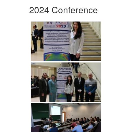
2024 Conference