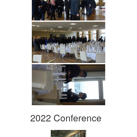
2022 Conference