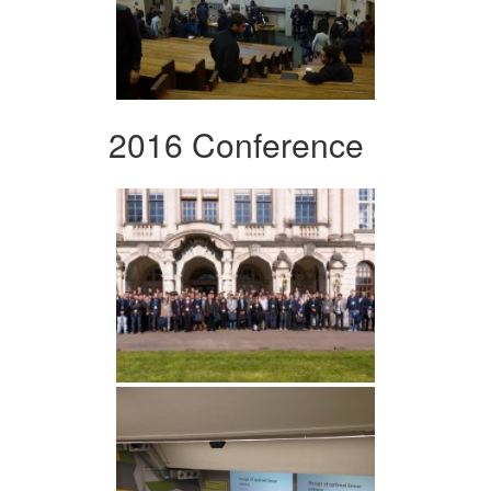
2016 Conference