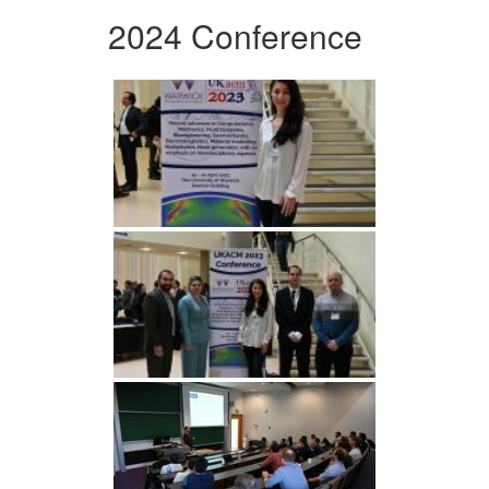
2024 Conference