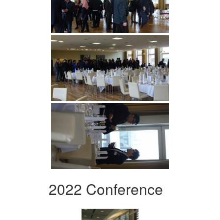
2022 Conference