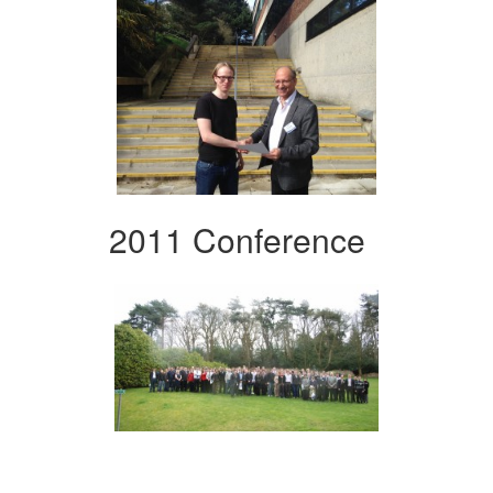
2011 Conference