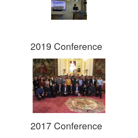
2019 Conference
2017 Conference