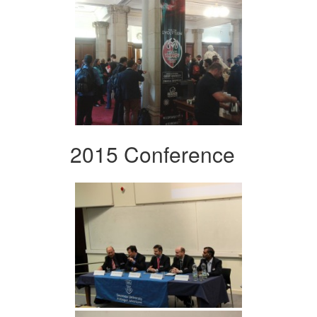
2015 Conference