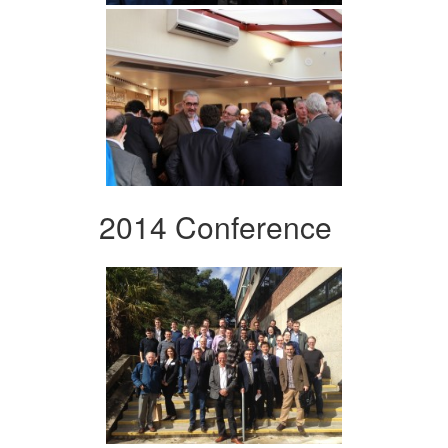
2014 Conference