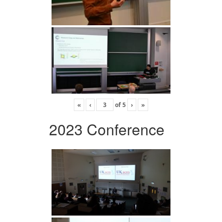
«
‹
of
5
›
»
2023 Conference