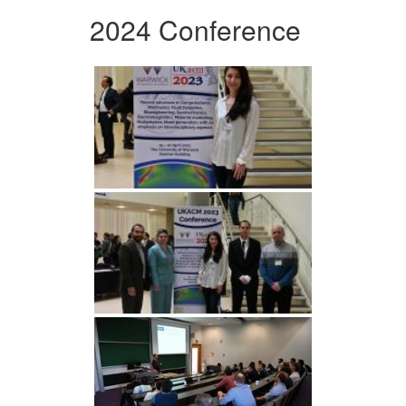
2024 Conference