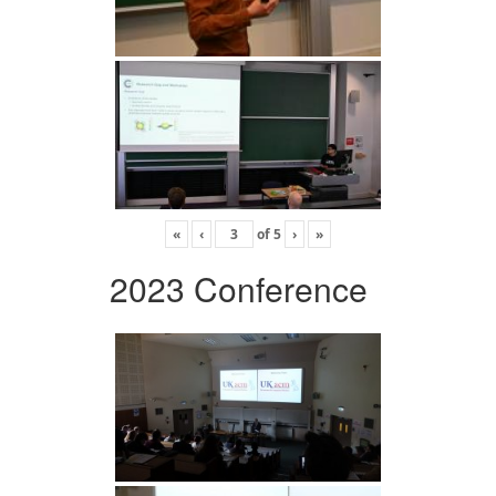
«
‹
of
5
›
»
2023 Conference