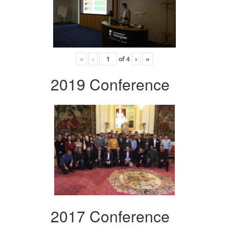
«
‹
of
4
›
»
2019 Conference
2017 Conference