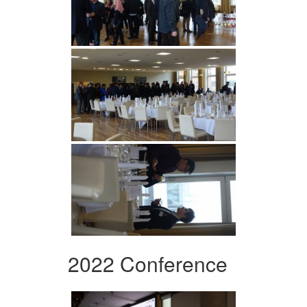
2022 Conference