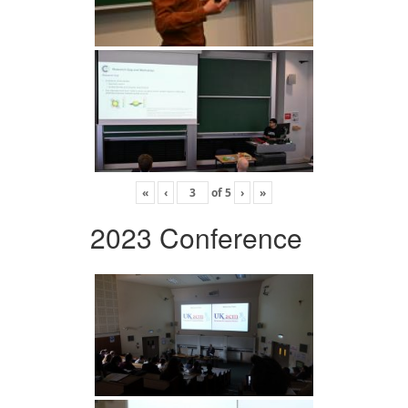
«
‹
of
5
›
»
2023 Conference