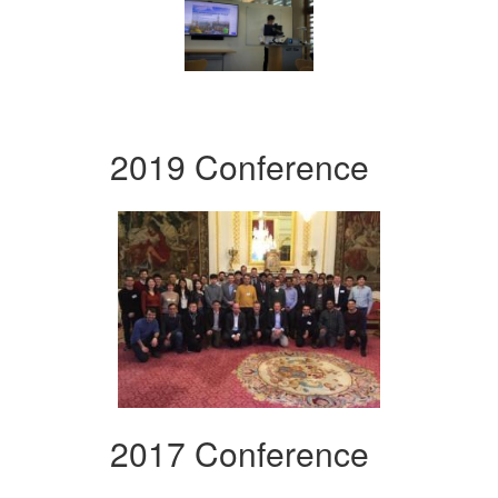
2019 Conference
2017 Conference