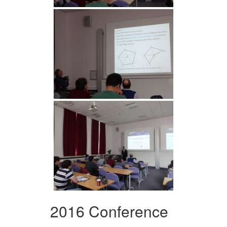
2016 Conference