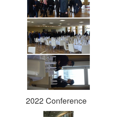
2022 Conference