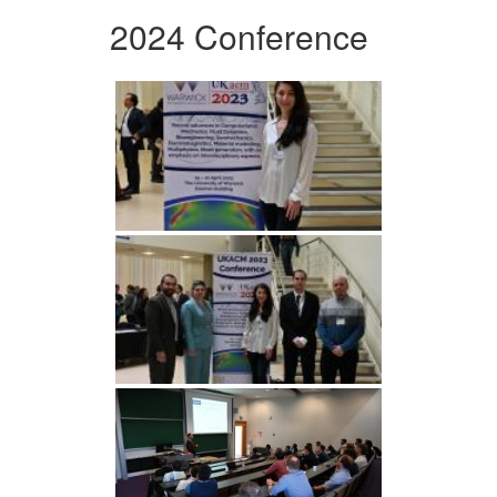
2024 Conference