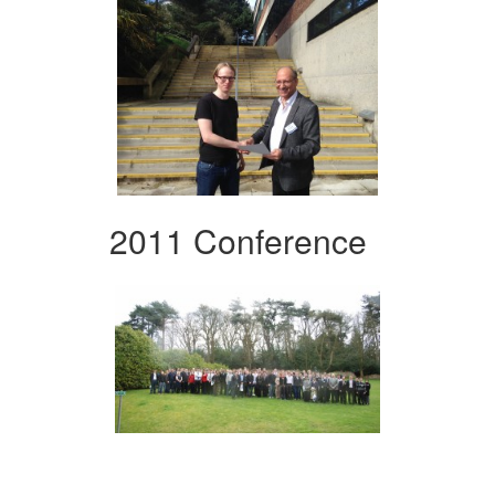
2011 Conference