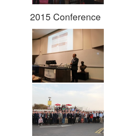
2015 Conference