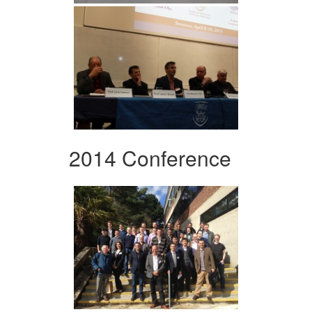
2014 Conference