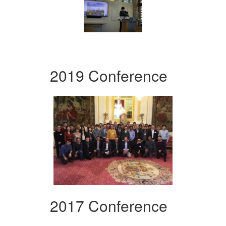
2019 Conference
2017 Conference