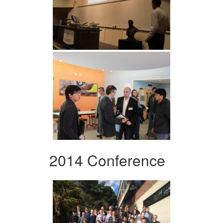
2014 Conference