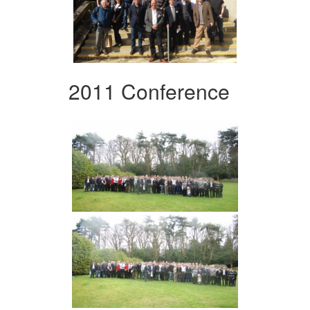
2011 Conference