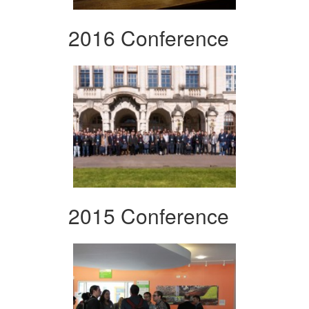
2016 Conference
2015 Conference