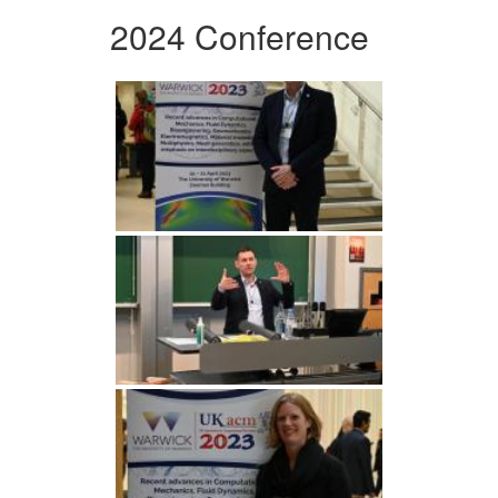
2024 Conference