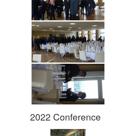
2022 Conference