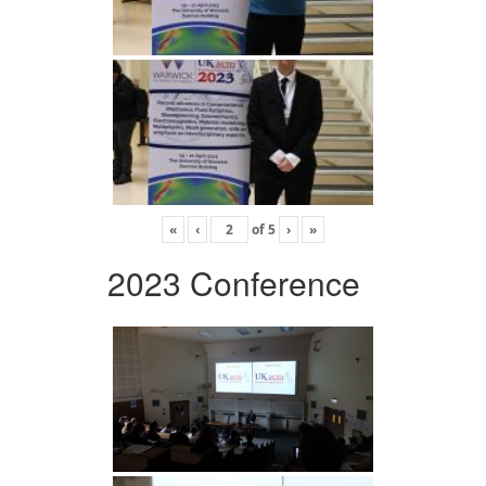
«
‹
of
5
›
»
2023 Conference