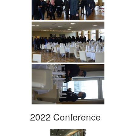
2022 Conference