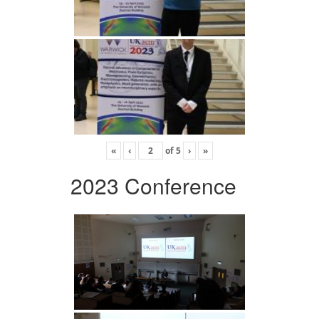
«
‹
of
5
›
»
2023 Conference