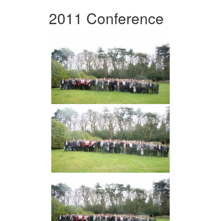
2011 Conference