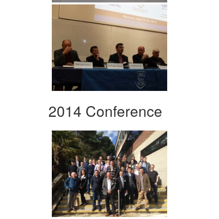
2014 Conference