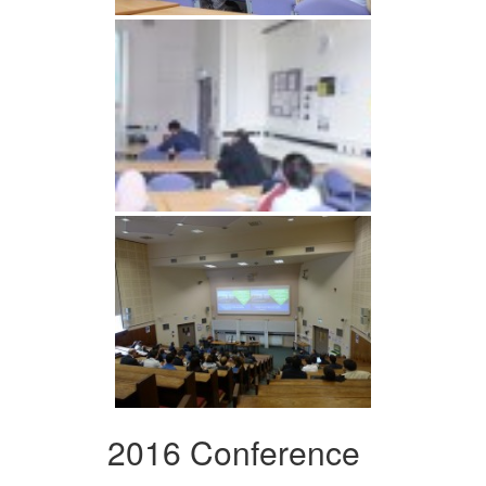
2016 Conference