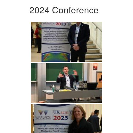
2024 Conference