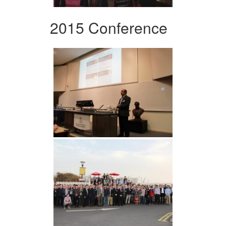
2015 Conference