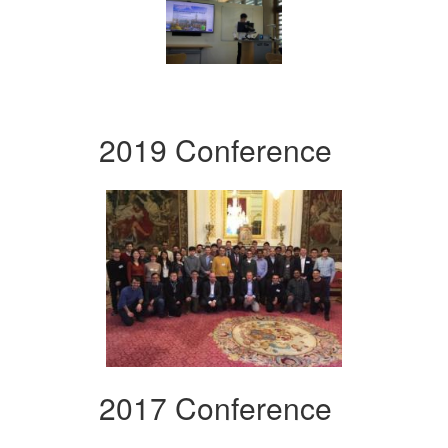
2019 Conference
2017 Conference