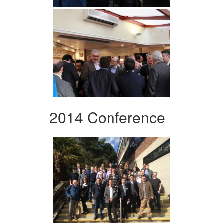
2014 Conference