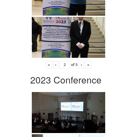
«
‹
of
5
›
»
2023 Conference