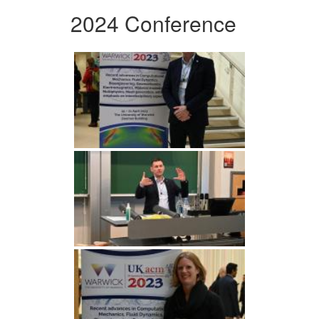
2024 Conference