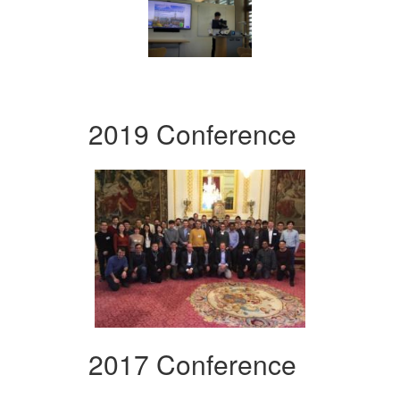
2019 Conference
2017 Conference