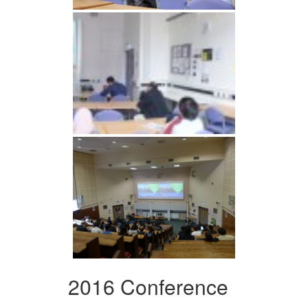
2016 Conference