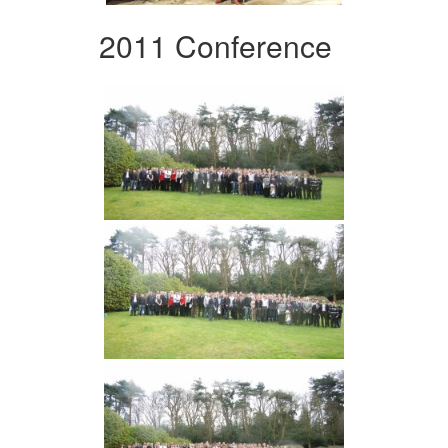
2011 Conference