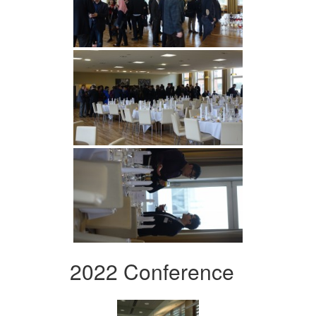
2022 Conference