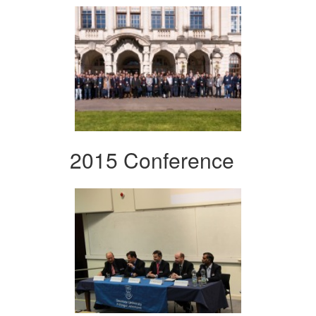
2015 Conference