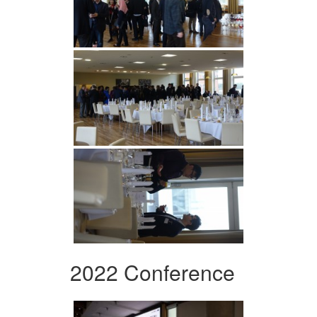
2022 Conference