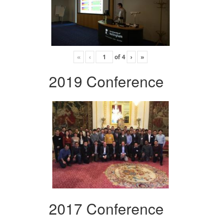
«
‹
of
4
›
»
2019 Conference
2017 Conference