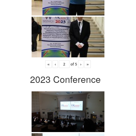
«
‹
of
5
›
»
2023 Conference