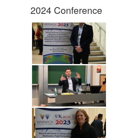
2024 Conference