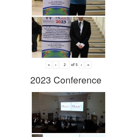
«
‹
of
5
›
»
2023 Conference