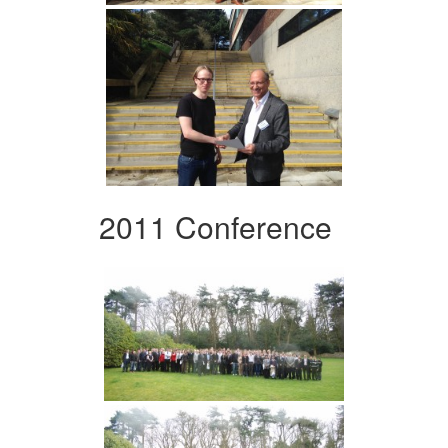
2011 Conference