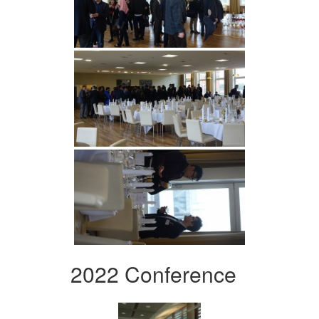
2022 Conference