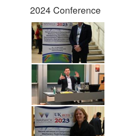
2024 Conference