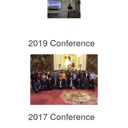
2019 Conference
2017 Conference