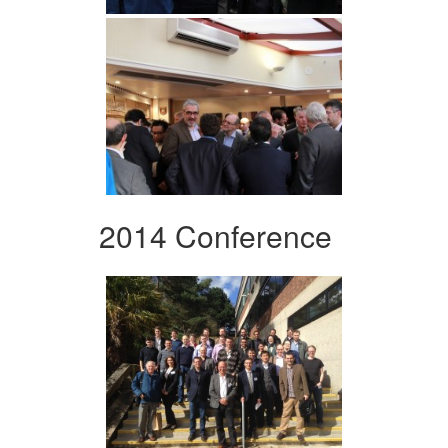
2014 Conference