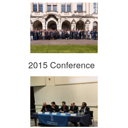
2015 Conference