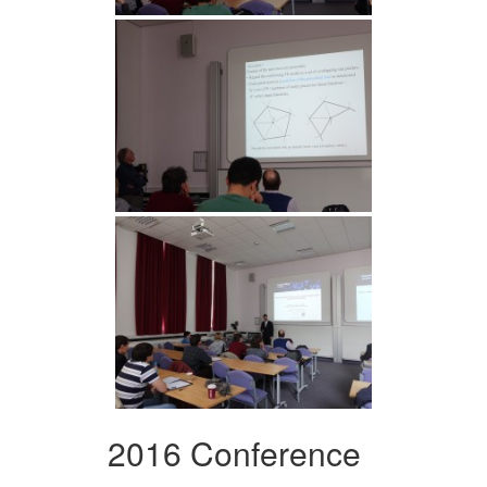
2016 Conference