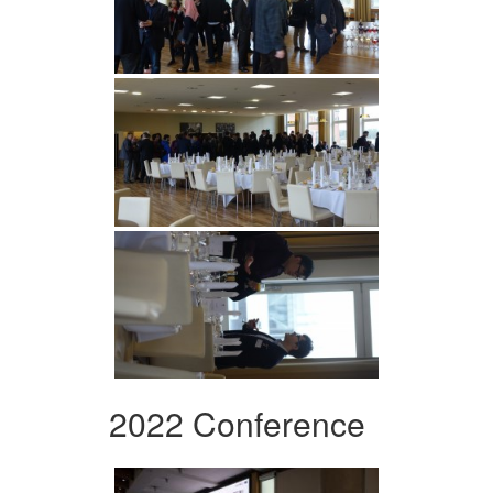
2022 Conference