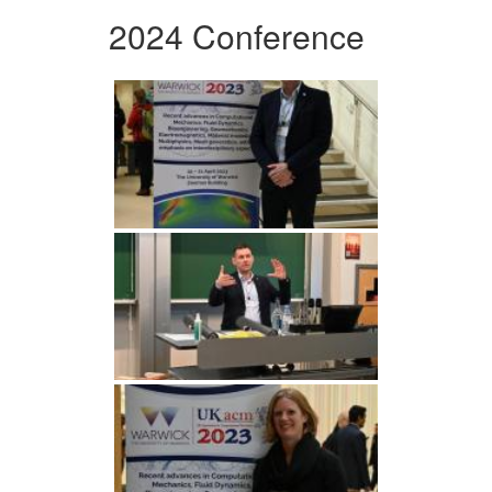
2024 Conference