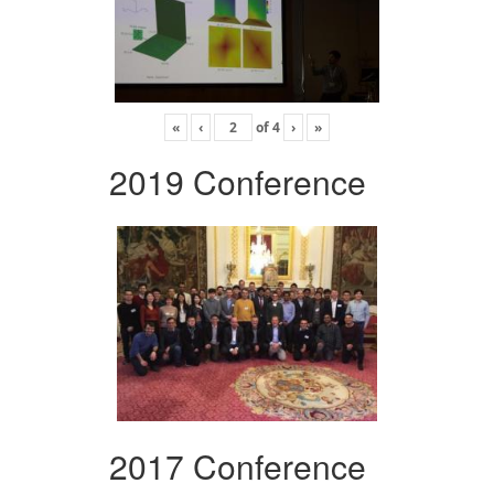
«
‹
of
4
›
»
2019 Conference
2017 Conference