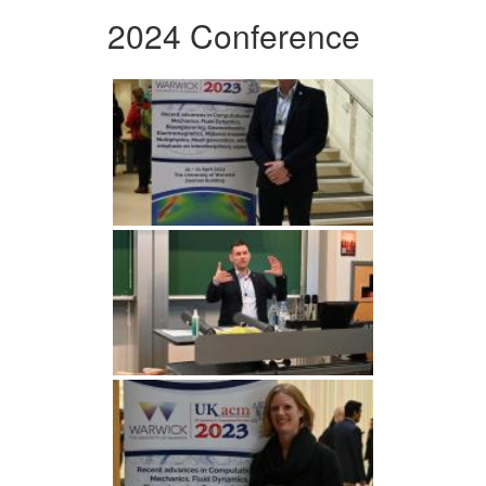
2024 Conference