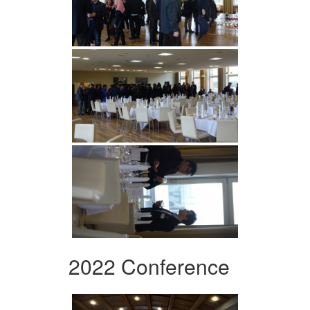
2022 Conference