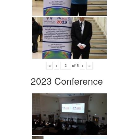
«
‹
of
5
›
»
2023 Conference