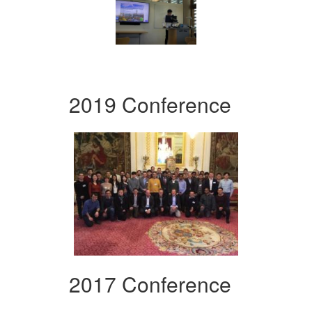
2019 Conference
2017 Conference