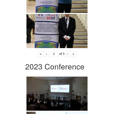
«
‹
of
5
›
»
2023 Conference