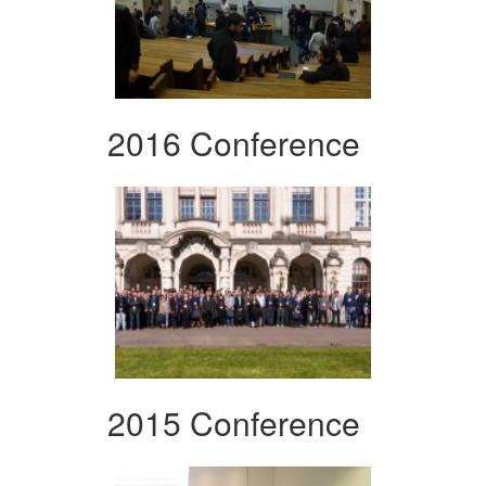
2016 Conference
2015 Conference