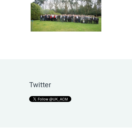
Twitter