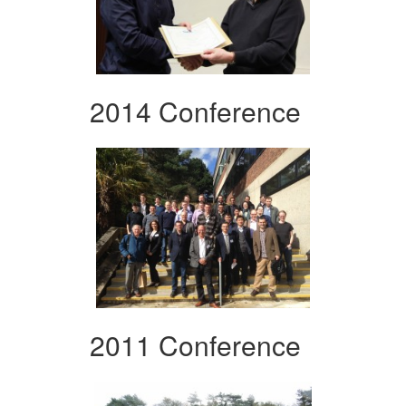
2014 Conference
2011 Conference