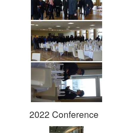
2022 Conference