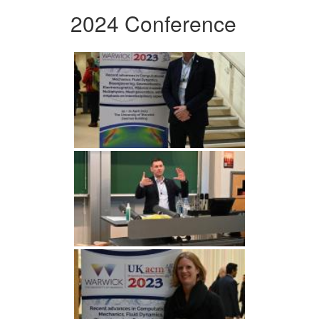
2024 Conference