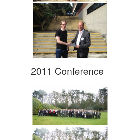
2011 Conference