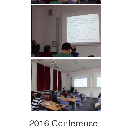
2016 Conference