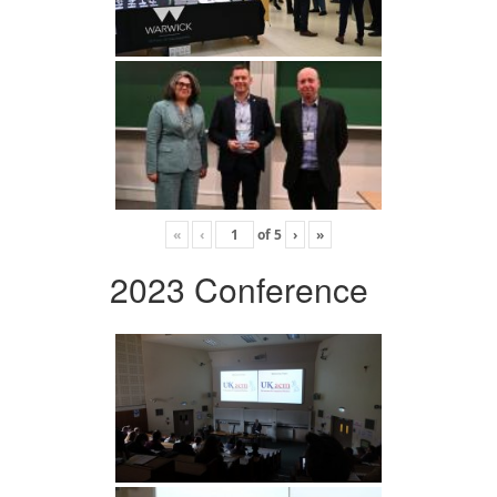
«
‹
of
5
›
»
2023 Conference