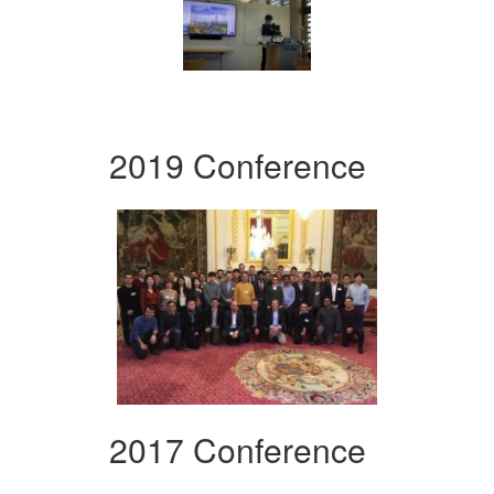
2019 Conference
2017 Conference