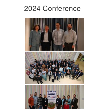
2024 Conference