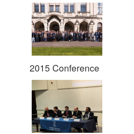
2015 Conference