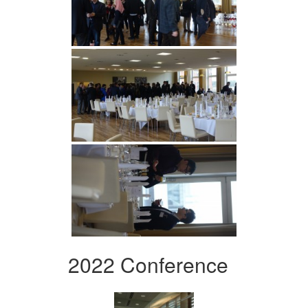
2022 Conference