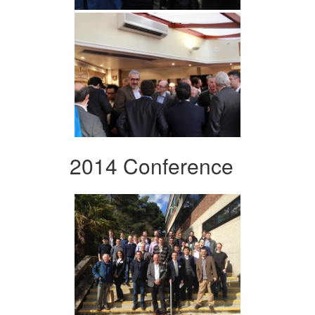
2014 Conference