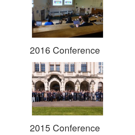
2016 Conference
2015 Conference