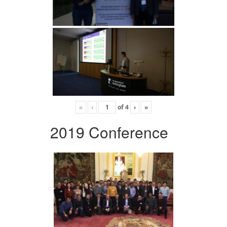
«
‹
of
4
›
»
2019 Conference