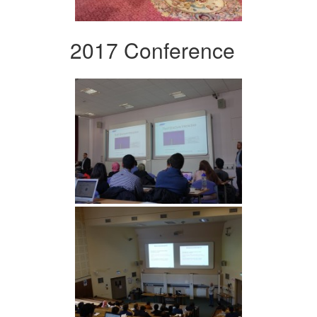
2017 Conference