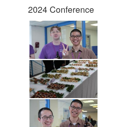
2024 Conference