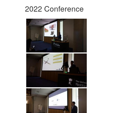
2022 Conference