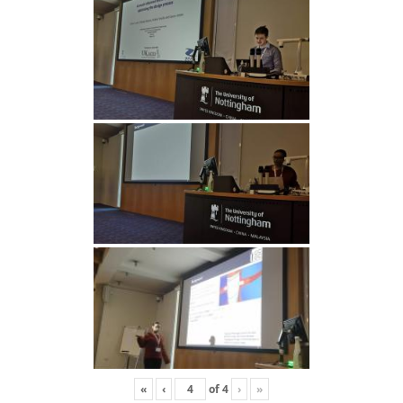
«
‹
of
4
›
»