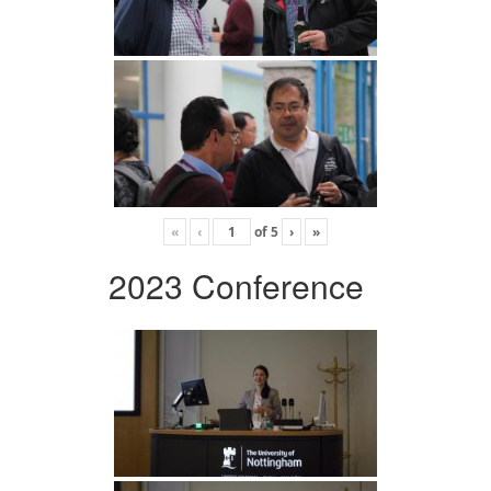
«
‹
of
5
›
»
2023 Conference