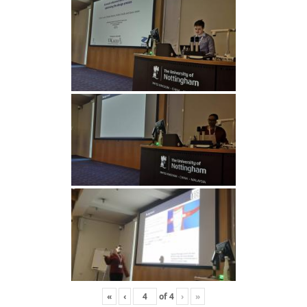
«
‹
of
4
›
»