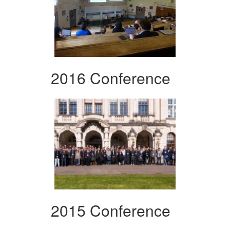
2016 Conference
2015 Conference