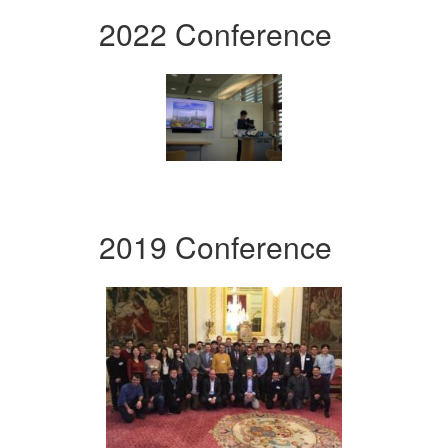
2022 Conference
2019 Conference