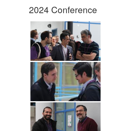
2024 Conference