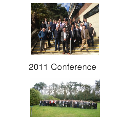
2011 Conference