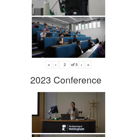
«
‹
of
5
›
»
2023 Conference