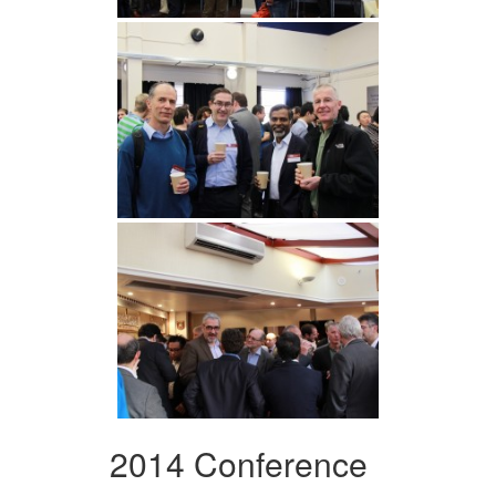
2014 Conference