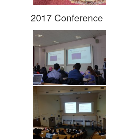
2017 Conference