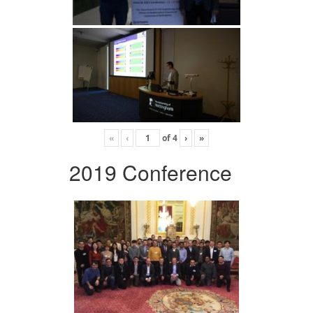
«
‹
of
4
›
»
2019 Conference