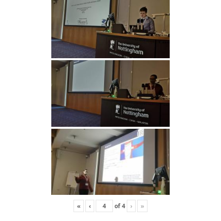
«
‹
of
4
›
»