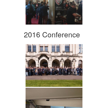
2016 Conference