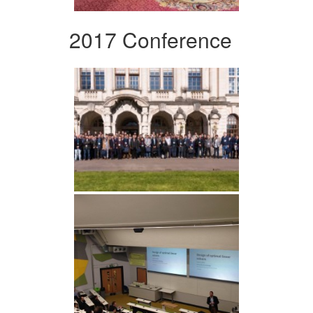
2017 Conference