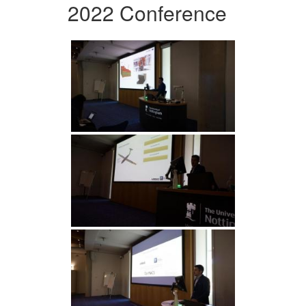
2022 Conference