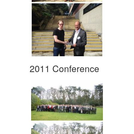
2011 Conference