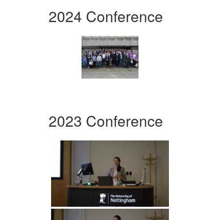
2024 Conference
2023 Conference