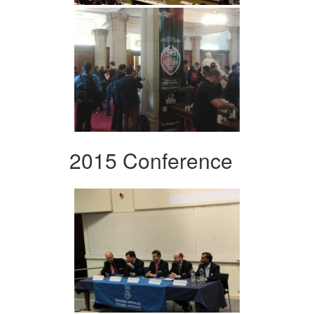
2015 Conference