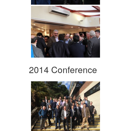
2014 Conference