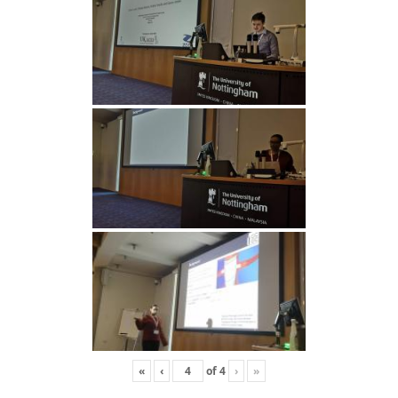
«
‹
of
4
›
»