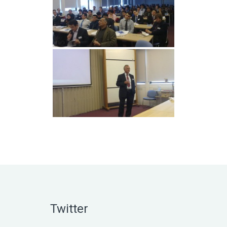
Twitter