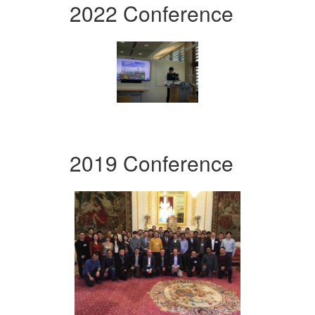
2022 Conference
2019 Conference