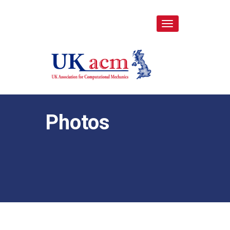
Toggle
navigation
Photos