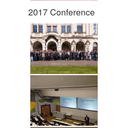
2017 Conference