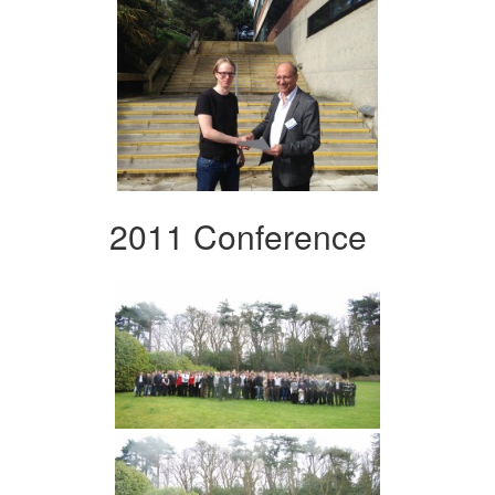
2011 Conference