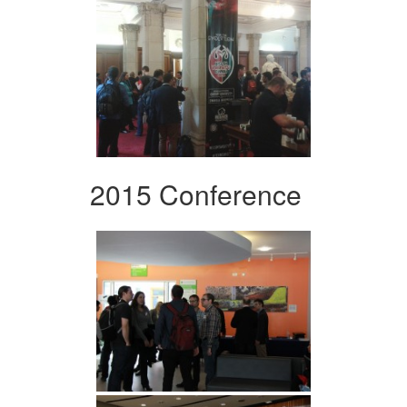
2015 Conference