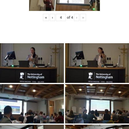
«
‹
of
4
›
»