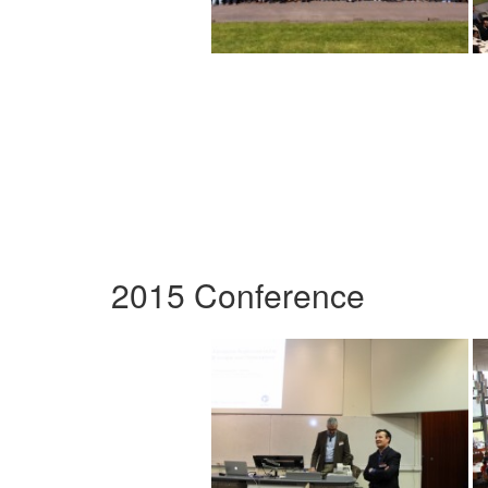
2015 Conference