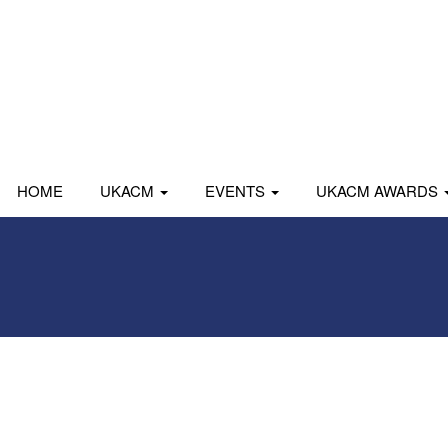
HOME
UKACM
EVENTS
UKACM AWARDS