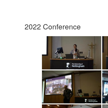
2022 Conference