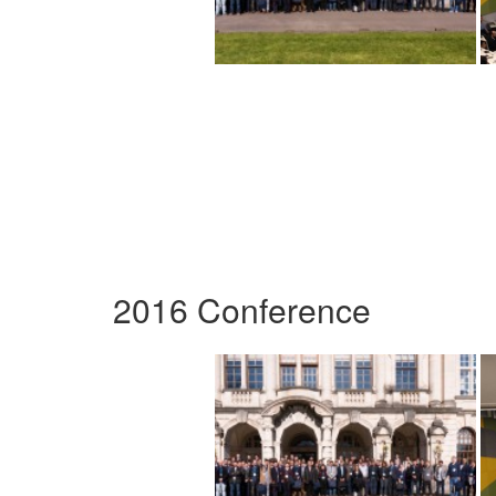
2016 Conference