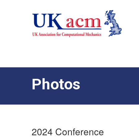
Photos
2024 Conference