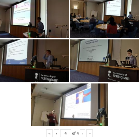
«
‹
of
4
›
»