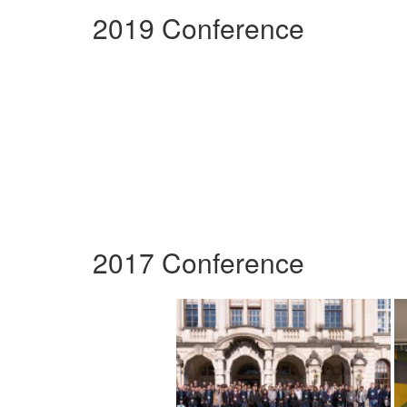
2019 Conference
2017 Conference