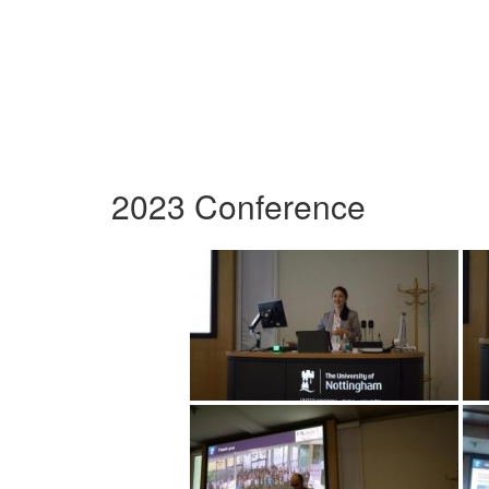
2023 Conference