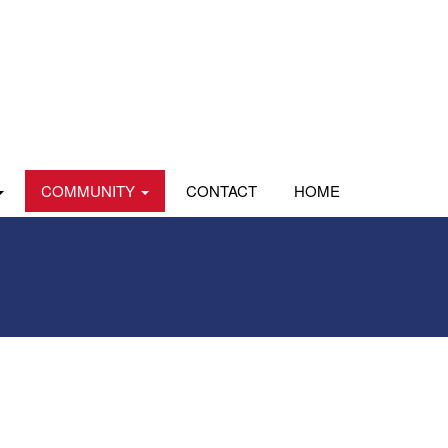
COMMUNITY
CONTACT
HOME