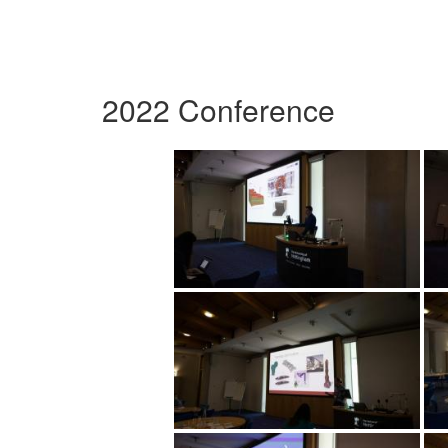
2022 Conference