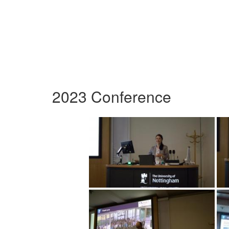
2023 Conference