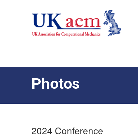
Photos
2024 Conference