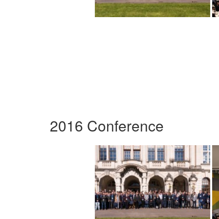
2016 Conference