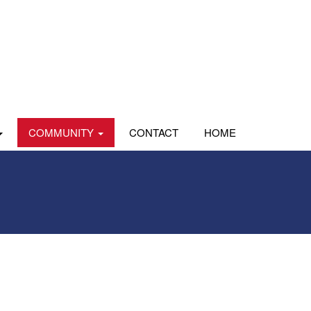
COMMUNITY
CONTACT
HOME