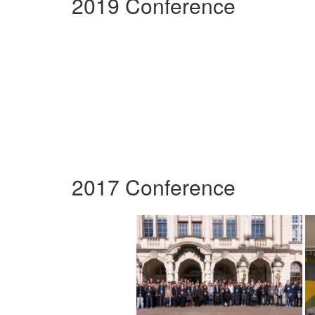
2019 Conference
2017 Conference