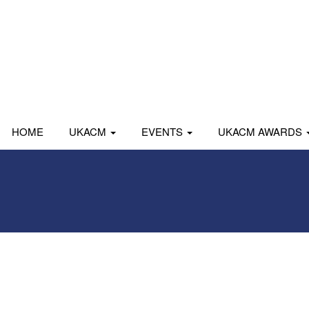
HOME
UKACM
EVENTS
UKACM AWARDS