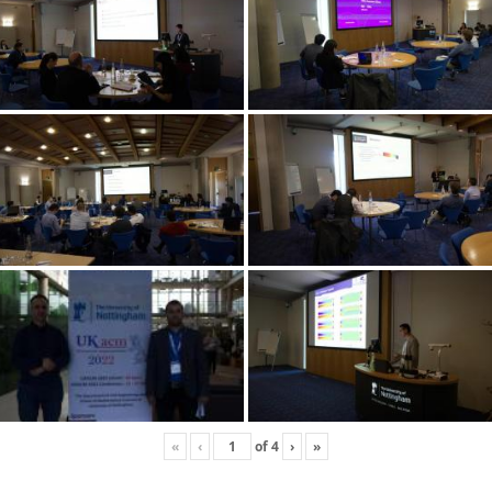
«
‹
of
4
›
»