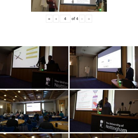
«
‹
of
4
›
»