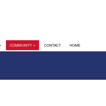
COMMUNITY
CONTACT
HOME