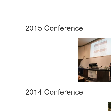
2015 Conference
2014 Conference