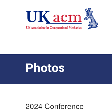
Photos
2024 Conference