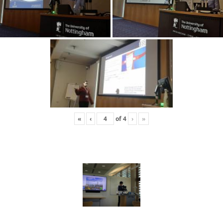
«
‹
of
4
›
»