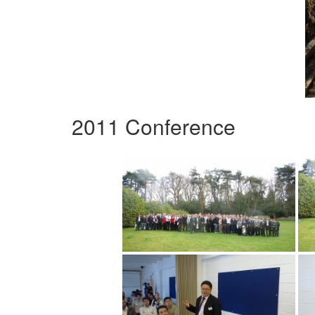
2011 Conference