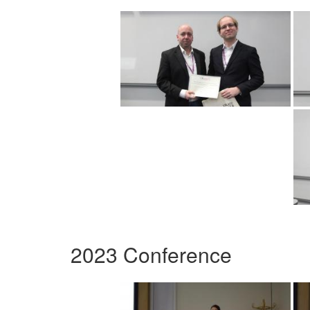
2023 Conference