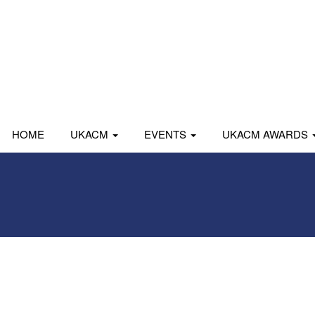
HOME
UKACM
EVENTS
UKACM AWARDS