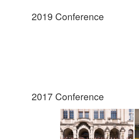
2019 Conference
2017 Conference