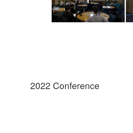
2022 Conference