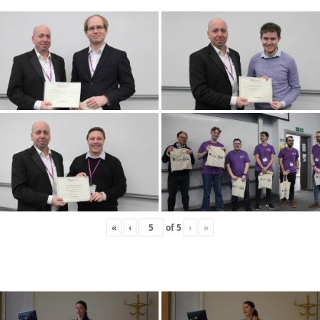
«
‹
of
5
›
»