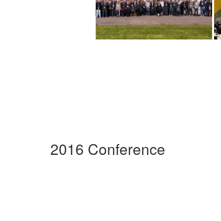
2016 Conference