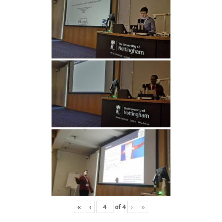
«
‹
of
4
›
»