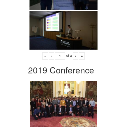
«
‹
of
4
›
»
2019 Conference