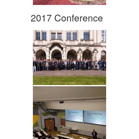
2017 Conference