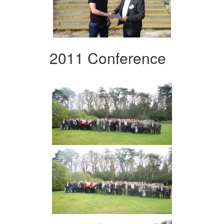
2011 Conference