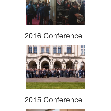
2016 Conference
2015 Conference