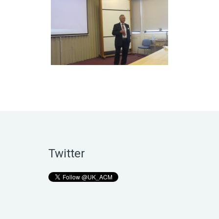
Twitter