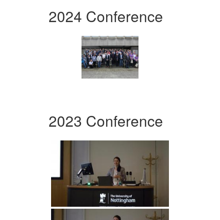
2024 Conference
2023 Conference