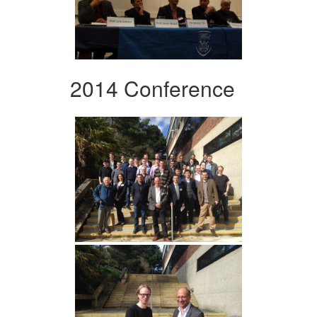
2014 Conference