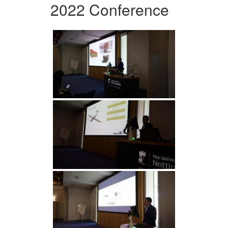
2022 Conference