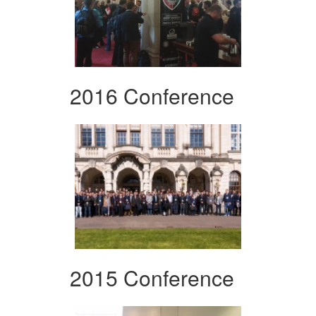
2016 Conference
2015 Conference