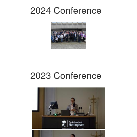
2024 Conference
2023 Conference