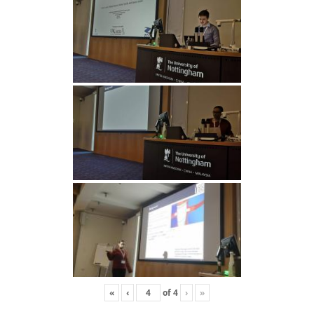
«
‹
of
4
›
»