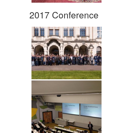
2017 Conference