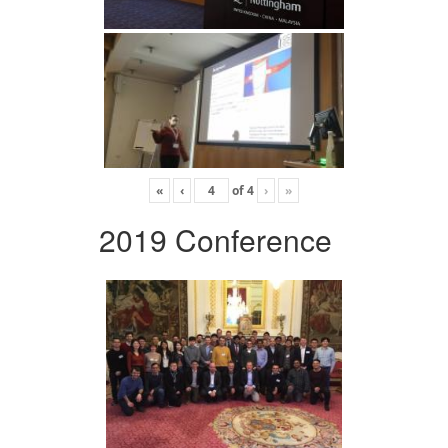
«
‹
of
4
›
»
2019 Conference