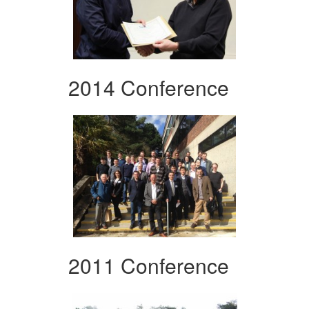
2014 Conference
2011 Conference