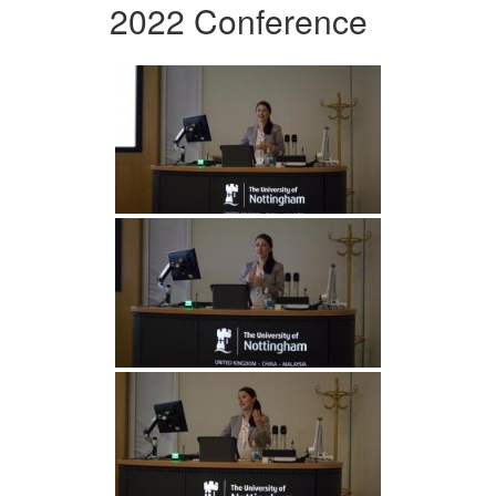
2022 Conference