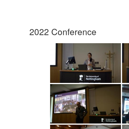
2022 Conference