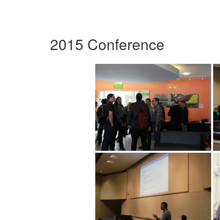
2015 Conference