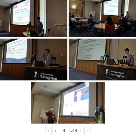
«
‹
of
4
›
»