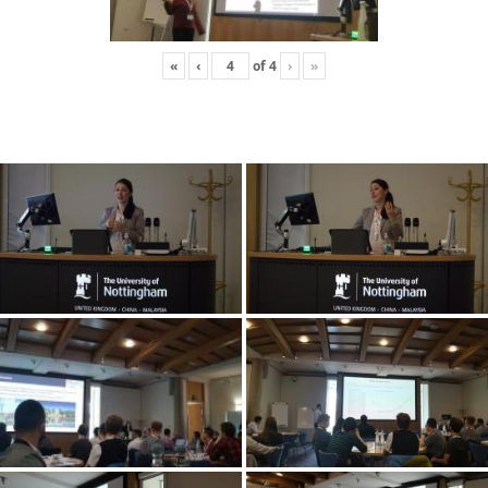
«
‹
of
4
›
»