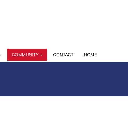
COMMUNITY
CONTACT
HOME