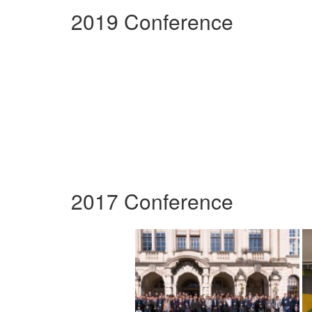
2019 Conference
2017 Conference