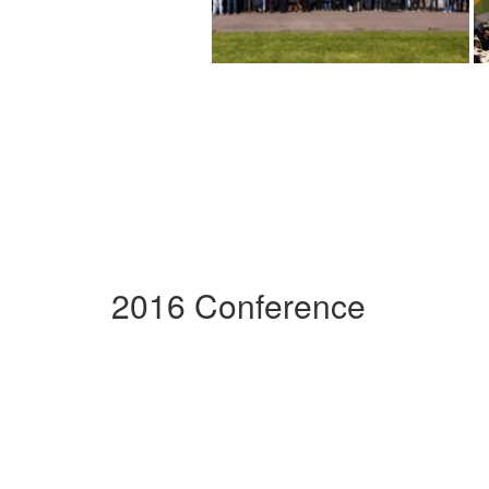
2016 Conference