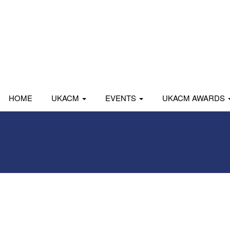
HOME
UKACM
EVENTS
UKACM AWARDS