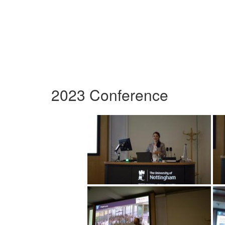
2023 Conference