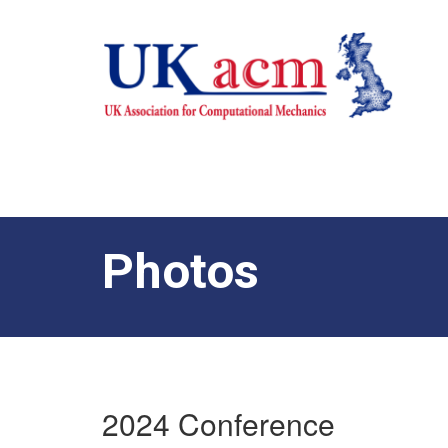
Photos
2024 Conference