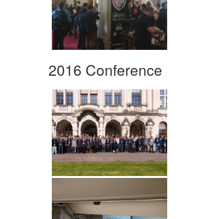
2016 Conference