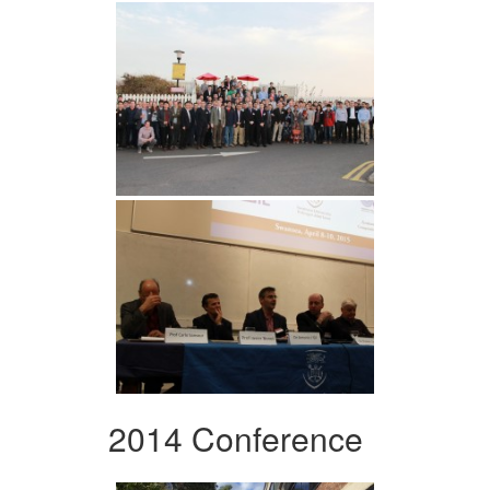
2014 Conference