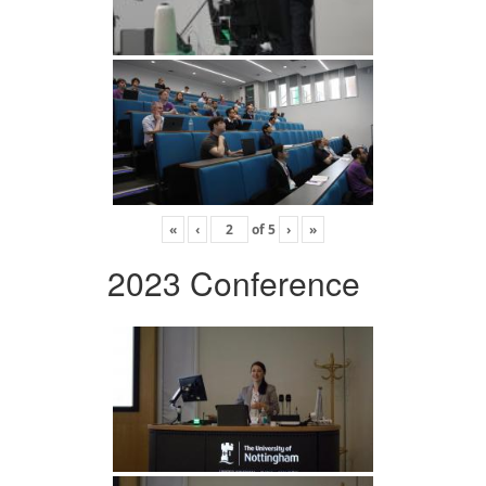
«
‹
of
5
›
»
2023 Conference