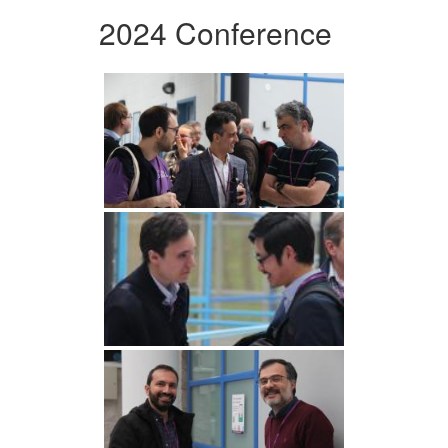
2024 Conference