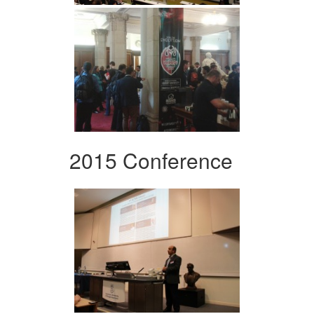
2015 Conference