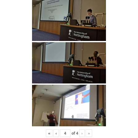
«
‹
of
4
›
»