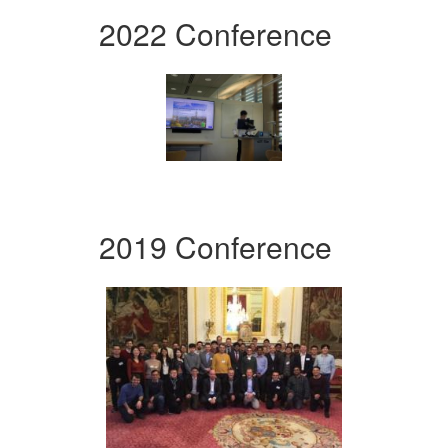
2022 Conference
2019 Conference