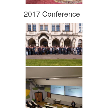
2017 Conference