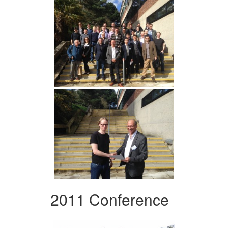
2011 Conference